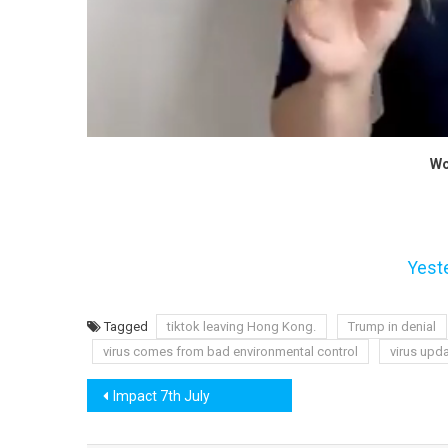
Wo
Yest
Tagged
tiktok leaving Hong Kong.
Trump in denial
virus comes from bad environmental control
virus upd
Post
Impact 7th July
navigation