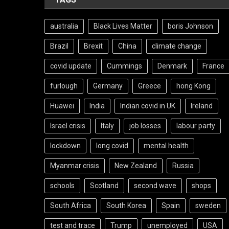
australia
Black Lives Matter
boris Johnson
Brazil
Brexit
China
climate change
covid update
Cummings
Denmark
France
furlough
Germany
Greece
hong Kong
Huawei
India
Indian covid in UK
Ireland
Israel crisis
Italy
job losses
labour party
lockdown
long covid
mental health
Myanmar crisis
New Zealand
Russia
schools
Scotland
second wave
shops
South Africa
South Korea
Spain
sweden
test and trace
Trump
unemployed
USA