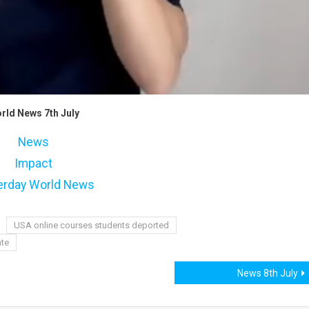
rld News 7th July
News
Impact
erday World News
USA online courses students deported
ate
News 8th July