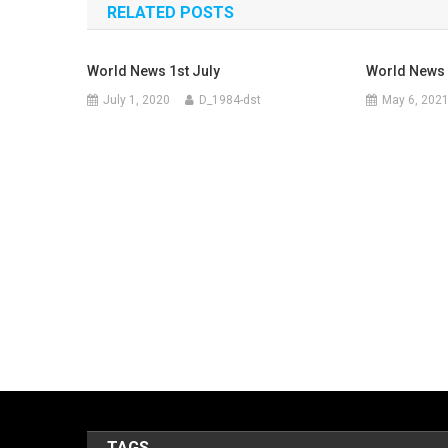
RELATED POSTS
World News 1st July
World News 
July 1, 2020
D_1984-dst
May 6, 202
TAGS