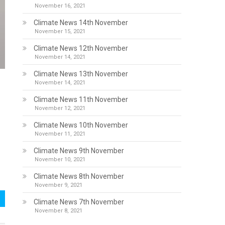
November 16, 2021
Climate News 14th November
November 15, 2021
Climate News 12th November
November 14, 2021
Climate News 13th November
November 14, 2021
Climate News 11th November
November 12, 2021
Climate News 10th November
November 11, 2021
Climate News 9th November
November 10, 2021
Climate News 8th November
November 9, 2021
Climate News 7th November
November 8, 2021