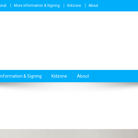
onal
More Information & Signing
Kidzone
About
Information & Signing
Kidzone
About