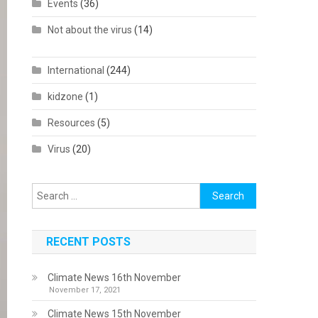
Events
(36)
Not about the virus
(14)
International
(244)
kidzone
(1)
Resources
(5)
Virus
(20)
Search
for:
RECENT POSTS
Climate News 16th November
November 17, 2021
Climate News 15th November