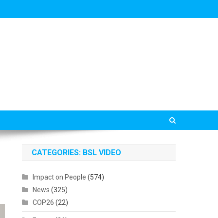
CATEGORIES: BSL VIDEO
Impact on People
(574)
News
(325)
COP26
(22)