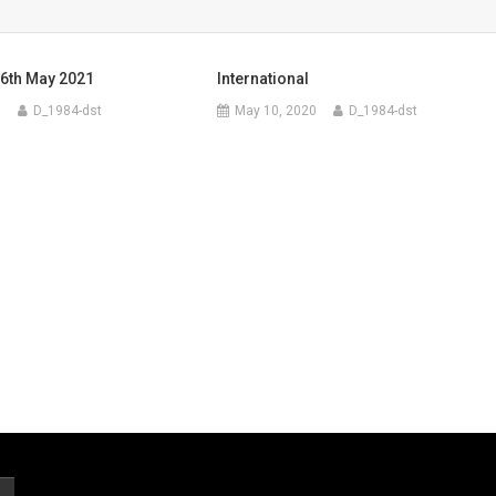
6th May 2021
International
1
D_1984-dst
May 10, 2020
D_1984-dst