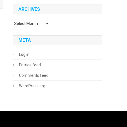
ARCHIVES
Archives
META
Log in
Entries feed
Comments feed
WordPress.org