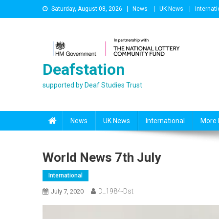
Skip
Saturday, August 08, 2026
News
UK News
Internati
to
content
Deafstation
supported by Deaf Studies Trust
News
UK News
International
More 
World News 7th July
International
D_1984-Dst
July 7, 2020