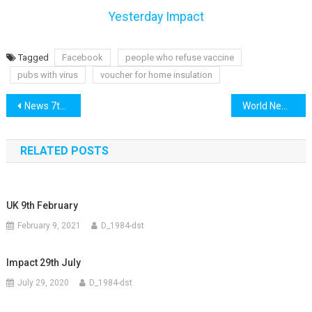
Yesterday Impact
Tagged
Facebook
people who refuse vaccine
pubs with virus
voucher for home insulation
Post
News 7th July
World News 7th July
navigation
RELATED POSTS
UK 9th February
February 9, 2021
D_1984-dst
Impact 29th July
July 29, 2020
D_1984-dst