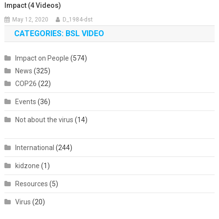
Impact (4 Videos)
May 12, 2020
D_1984-dst
CATEGORIES: BSL VIDEO
Impact on People
(574)
News
(325)
COP26
(22)
Events
(36)
Not about the virus
(14)
International
(244)
kidzone
(1)
Resources
(5)
Virus
(20)