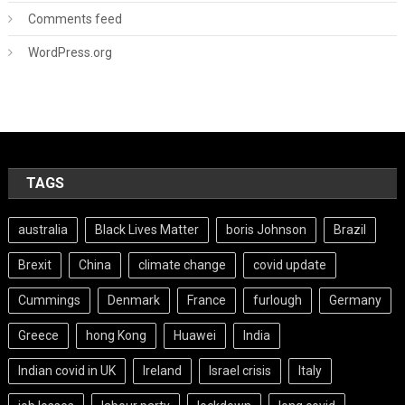
Comments feed
WordPress.org
TAGS
australia
Black Lives Matter
boris Johnson
Brazil
Brexit
China
climate change
covid update
Cummings
Denmark
France
furlough
Germany
Greece
hong Kong
Huawei
India
Indian covid in UK
Ireland
Israel crisis
Italy