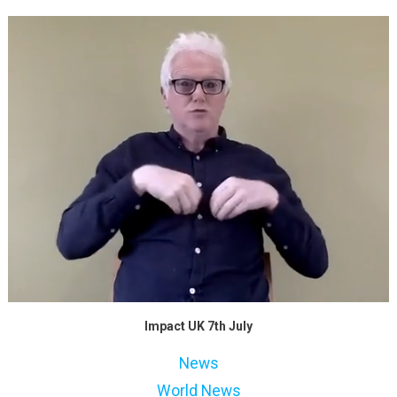
Impact UK 7th July
News
World News