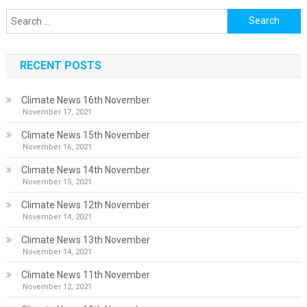
Search
for:
RECENT POSTS
Climate News 16th November
November 17, 2021
Climate News 15th November
November 16, 2021
Climate News 14th November
November 15, 2021
Climate News 12th November
November 14, 2021
Climate News 13th November
November 14, 2021
Climate News 11th November
November 12, 2021