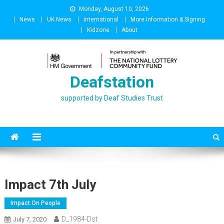
Skip
Monday, August 10, 2026
to
News
UK News
International
More Information & Signing
content
Kidzone
About
Deafstation
supported by Deaf Studies Trust
Impact 7th July
Impact On People
D_1984-Dst
July 7, 2020