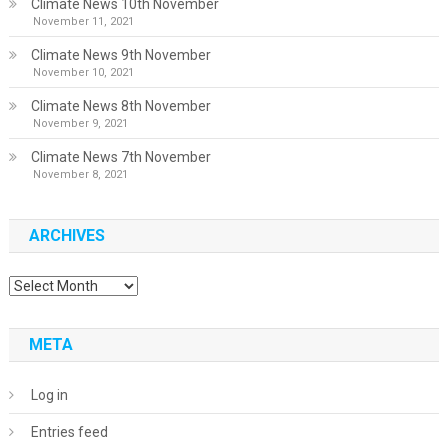
Climate News 10th November
November 11, 2021
Climate News 9th November
November 10, 2021
Climate News 8th November
November 9, 2021
Climate News 7th November
November 8, 2021
ARCHIVES
Archives
META
Log in
Entries feed