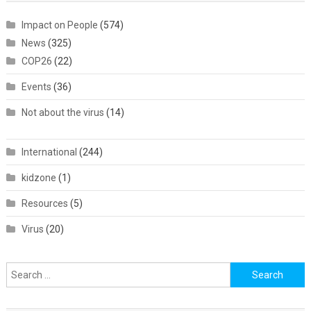
Impact on People
(574)
News
(325)
COP26
(22)
Events
(36)
Not about the virus
(14)
International
(244)
kidzone
(1)
Resources
(5)
Virus
(20)
Search
for: