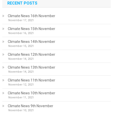
RECENT POSTS
Climate News 16th November
November 17, 2021
Climate News 15th November
November 16, 2021
Climate News 14th November
November 15, 2021
Climate News 12th November
November 14, 2021
Climate News 13th November
November 14, 2021
Climate News 11th November
November 12, 2021
Climate News 10th November
November 11, 2021
Climate News 9th November
November 10, 2021