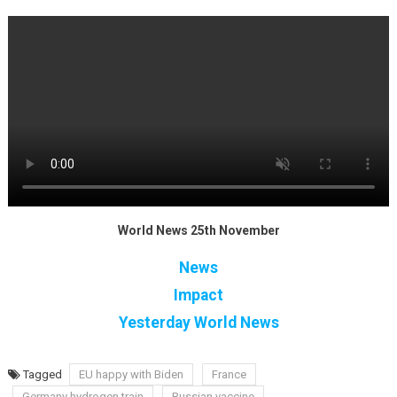
World News 25th November
News
Impact
Yesterday World News
Tagged
EU happy with Biden
France
Germany hydrogen train
Russian vaccine