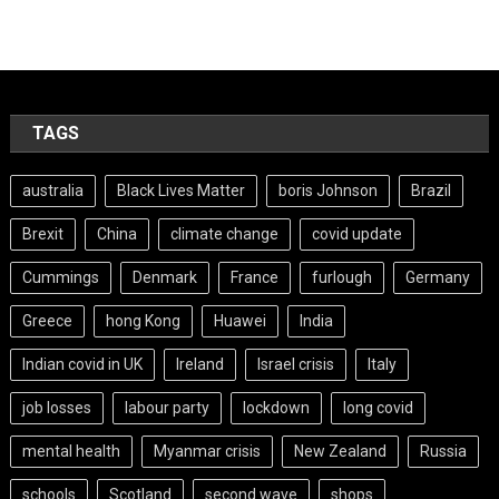
TAGS
australia
Black Lives Matter
boris Johnson
Brazil
Brexit
China
climate change
covid update
Cummings
Denmark
France
furlough
Germany
Greece
hong Kong
Huawei
India
Indian covid in UK
Ireland
Israel crisis
Italy
job losses
labour party
lockdown
long covid
mental health
Myanmar crisis
New Zealand
Russia
schools
Scotland
second wave
shops