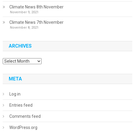
Climate News 8th November
November 9, 2021
Climate News 7th November
November 8, 2021
ARCHIVES
Archives
META
Log in
Entries feed
Comments feed
WordPress.org