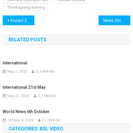
Thanksgiving warning
Post
Impact 25th November
News 26th November
navigation
RELATED POSTS
International
May 1, 2020
D_1984-dst
International 21st May
May 21, 2020
D_1984-dst
World News 6th October
October 6, 2020
D_1984-dst
CATEGORIES: BSL VIDEO