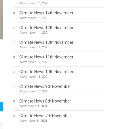
November 16, 2021
Climate News 14th November
November 15, 2021
Climate News 12th November
November 14, 2021
Climate News 13th November
November 14, 2021
Climate News 11th November
November 12, 2021
Climate News 10th November
November 11, 2021
Climate News 9th November
November 10, 2021
Climate News 8th November
November 9, 2021
Climate News 7th November
November 8, 2021