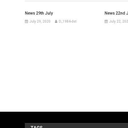
News 29th July
News 22nd J
July 29, 2020
D_1984-dst
July 22, 20
TAGS