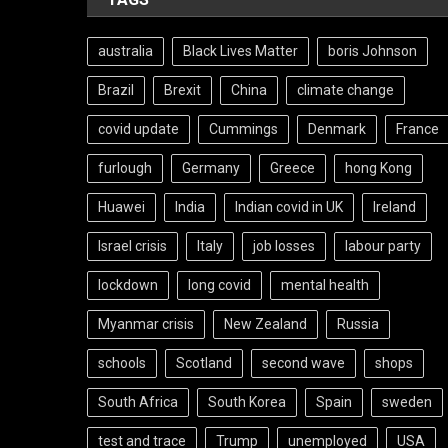
australia
Black Lives Matter
boris Johnson
Brazil
Brexit
China
climate change
covid update
Cummings
Denmark
France
furlough
Germany
Greece
hong Kong
Huawei
India
Indian covid in UK
Ireland
Israel crisis
Italy
job losses
labour party
lockdown
long covid
mental health
Myanmar crisis
New Zealand
Russia
schools
Scotland
second wave
shops
South Africa
South Korea
Spain
sweden
test and trace
Trump
unemployed
USA