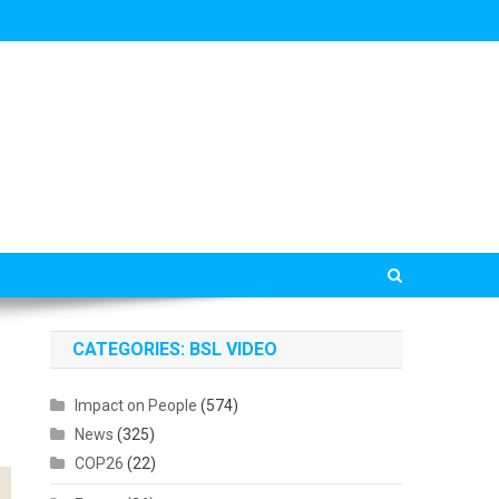
CATEGORIES: BSL VIDEO
Impact on People
(574)
News
(325)
COP26
(22)