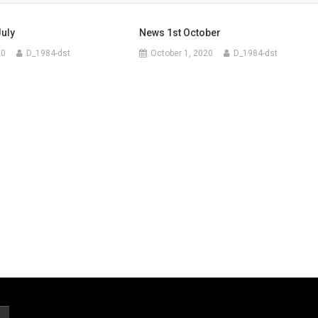
uly
News 1st October
20
D_1984-dst
October 1, 2020
D_1984-dst