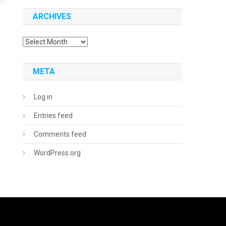
ARCHIVES
Archives
META
Log in
Entries feed
Comments feed
WordPress.org