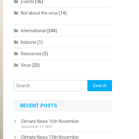
Events
(36)
Not about the virus
(14)
International
(244)
kidzone
(1)
Resources
(5)
Virus
(20)
Search
for:
RECENT POSTS
Climate News 16th November
November 17, 2021
Climate News 15th November