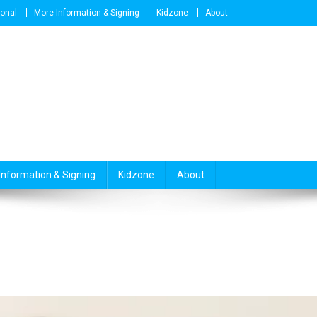
ional
More Information & Signing
Kidzone
About
Information & Signing
Kidzone
About