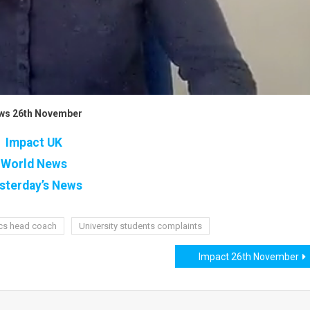
ws 26th November
Impact UK
World News
sterday’s News
ics head coach
University students complaints
Impact 26th November