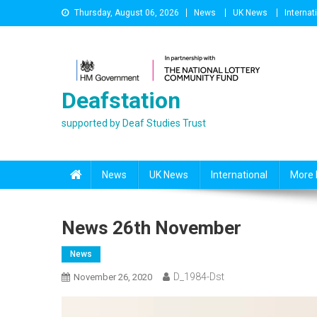
Skip
Thursday, August 06, 2026
News
UK News
Internat
to
content
Deafstation
supported by Deaf Studies Trust
News
UK News
International
More 
News 26th November
News
D_1984-Dst
November 26, 2020