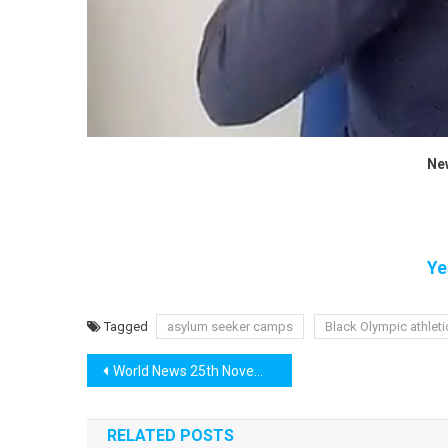
Ne
Ye
Tagged
asylum seeker camps
Black Olympic athlet
Post
World News 25th November
navigation
RELATED POSTS