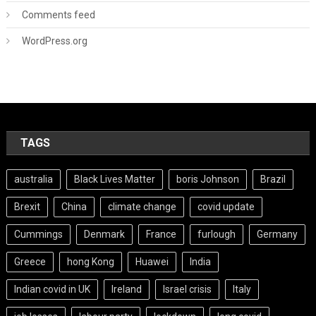
Comments feed
WordPress.org
TAGS
australia
Black Lives Matter
boris Johnson
Brazil
Brexit
China
climate change
covid update
Cummings
Denmark
France
furlough
Germany
Greece
hong Kong
Huawei
India
Indian covid in UK
Ireland
Israel crisis
Italy