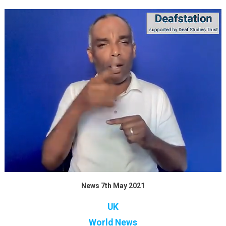
News 7th May 2021
UK
World News