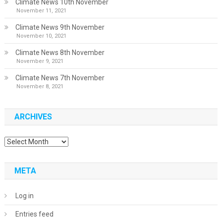
Climate News 10th November
November 11, 2021
Climate News 9th November
November 10, 2021
Climate News 8th November
November 9, 2021
Climate News 7th November
November 8, 2021
ARCHIVES
Archives
META
Log in
Entries feed