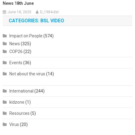
News 18th June
June 18, 2020
D_1984-dst
CATEGORIES: BSL VIDEO
Impact on People
(574)
News
(325)
COP26
(22)
Events
(36)
Not about the virus
(14)
International
(244)
kidzone
(1)
Resources
(5)
Virus
(20)