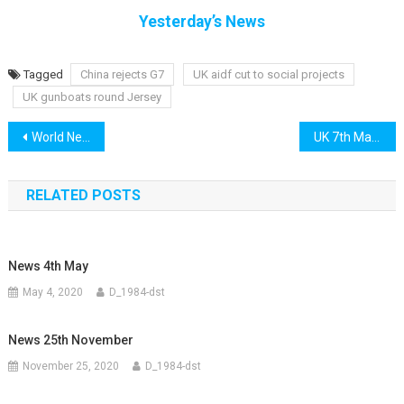
Yesterday’s News
Tagged
China rejects G7
UK aidf cut to social projects
UK gunboats round Jersey
Post
World News 6th May 2021
UK 7th May 2021
navigation
RELATED POSTS
News 4th May
May 4, 2020
D_1984-dst
News 25th November
November 25, 2020
D_1984-dst