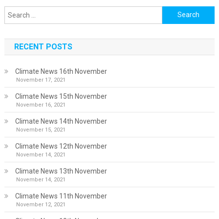
Search
for:
RECENT POSTS
Climate News 16th November
November 17, 2021
Climate News 15th November
November 16, 2021
Climate News 14th November
November 15, 2021
Climate News 12th November
November 14, 2021
Climate News 13th November
November 14, 2021
Climate News 11th November
November 12, 2021