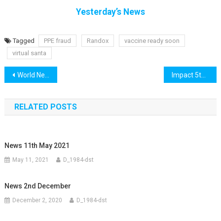
Yesterday’s News
Tagged
PPE fraud
Randox
vaccine ready soon
virtual santa
Post
World News 4th November
Impact 5th November
navigation
RELATED POSTS
News 11th May 2021
May 11, 2021
D_1984-dst
News 2nd December
December 2, 2020
D_1984-dst