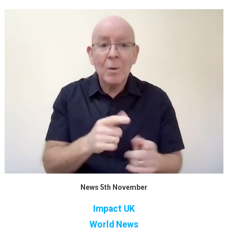
News 5th November
Impact UK
World News