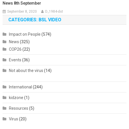
News 8th September
September 8, 2020
D_1984-dst
CATEGORIES: BSL VIDEO
Impact on People
(574)
News
(325)
COP26
(22)
Events
(36)
Not about the virus
(14)
International
(244)
kidzone
(1)
Resources
(5)
Virus
(20)