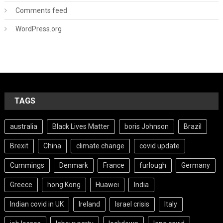
Comments feed
WordPress.org
TAGS
australia
Black Lives Matter
boris Johnson
Brazil
Brexit
China
climate change
covid update
Cummings
Denmark
France
furlough
Germany
Greece
hong Kong
Huawei
India
Indian covid in UK
Ireland
Israel crisis
Italy