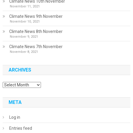
Climate News 10th November
November 11, 2021
Climate News 9th November
November 10, 2021
Climate News 8th November
November 9, 2021
Climate News 7th November
November 8, 2021
ARCHIVES
Archives
META
Log in
Entries feed