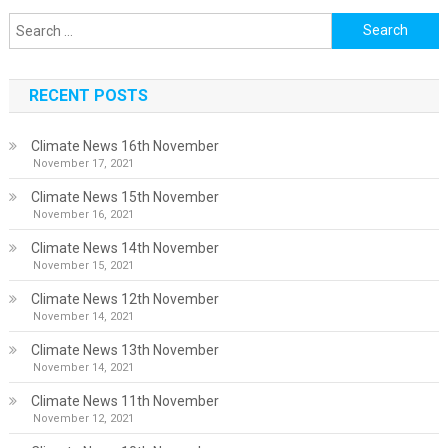
Search
for:
RECENT POSTS
Climate News 16th November
November 17, 2021
Climate News 15th November
November 16, 2021
Climate News 14th November
November 15, 2021
Climate News 12th November
November 14, 2021
Climate News 13th November
November 14, 2021
Climate News 11th November
November 12, 2021