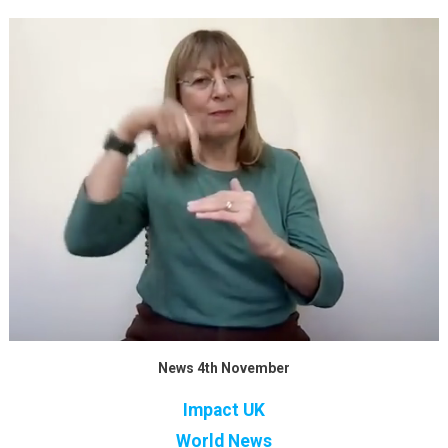
News 4th November
Impact UK
World News