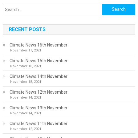
Search
for:
RECENT POSTS
Climate News 16th November
November 17, 2021
Climate News 15th November
November 16, 2021
Climate News 14th November
November 15, 2021
Climate News 12th November
November 14, 2021
Climate News 13th November
November 14, 2021
Climate News 11th November
November 12, 2021