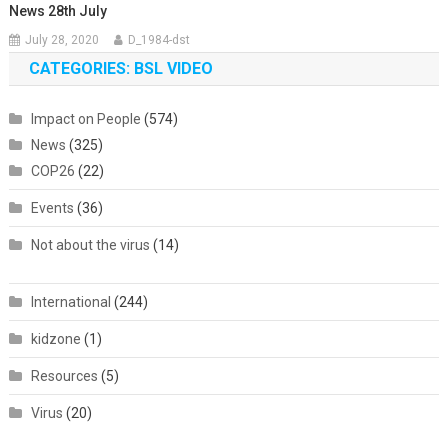
News 28th July
July 28, 2020
D_1984-dst
CATEGORIES: BSL VIDEO
Impact on People
(574)
News
(325)
COP26
(22)
Events
(36)
Not about the virus
(14)
International
(244)
kidzone
(1)
Resources
(5)
Virus
(20)