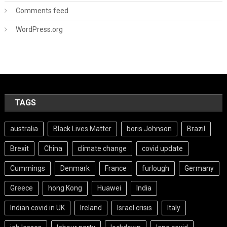
Comments feed
WordPress.org
TAGS
australia
Black Lives Matter
boris Johnson
Brazil
Brexit
China
climate change
covid update
Cummings
Denmark
France
furlough
Germany
Greece
hong Kong
Huawei
India
Indian covid in UK
Ireland
Israel crisis
Italy