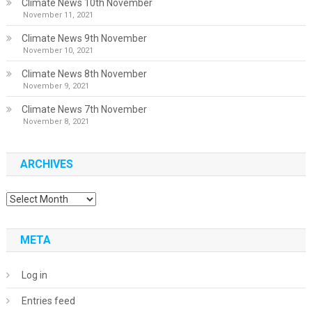
Climate News 10th November
November 11, 2021
Climate News 9th November
November 10, 2021
Climate News 8th November
November 9, 2021
Climate News 7th November
November 8, 2021
ARCHIVES
Archives
META
Log in
Entries feed