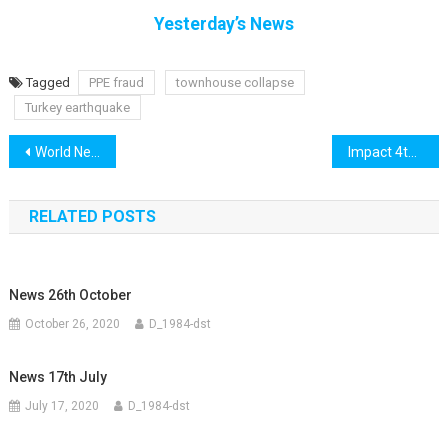
Yesterday’s News
Tagged
PPE fraud
townhouse collapse
Turkey earthquake
Post
World News 3rd November
Impact 4th November
navigation
RELATED POSTS
News 26th October
October 26, 2020
D_1984-dst
News 17th July
July 17, 2020
D_1984-dst