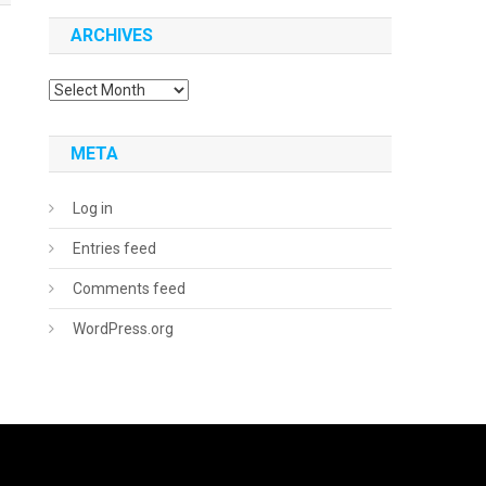
ARCHIVES
Archives
META
Log in
Entries feed
Comments feed
WordPress.org