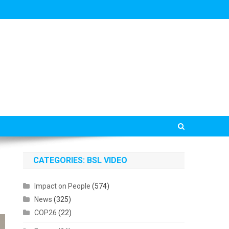
CATEGORIES: BSL VIDEO
Impact on People
(574)
News
(325)
COP26
(22)