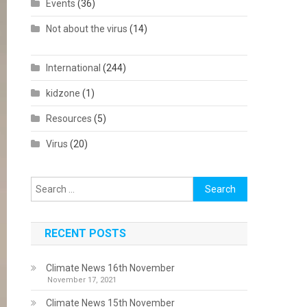
Events
(36)
Not about the virus
(14)
International
(244)
kidzone
(1)
Resources
(5)
Virus
(20)
Search
for:
RECENT POSTS
Climate News 16th November
November 17, 2021
Climate News 15th November