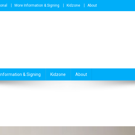
ional
More Information & Signing
Kidzone
About
Information & Signing
Kidzone
About