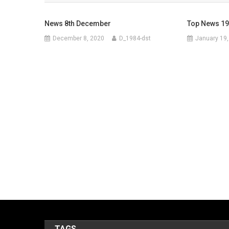
News 8th December
Top News 19
December 8, 2020
D_1984-dst
January 19,
TAGS