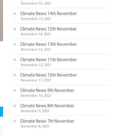
November 16, 2021
Climate News 14th November
November 15, 2021
Climate News 12th November
November 14, 2021
Climate News 13th November
November 14, 2021
Climate News 11th November
November 12, 2021
Climate News 10th November
November 11, 2021
Climate News 9th November
November 10, 2021
Climate News 8th November
November 9, 2021
Climate News 7th November
November 8, 2021