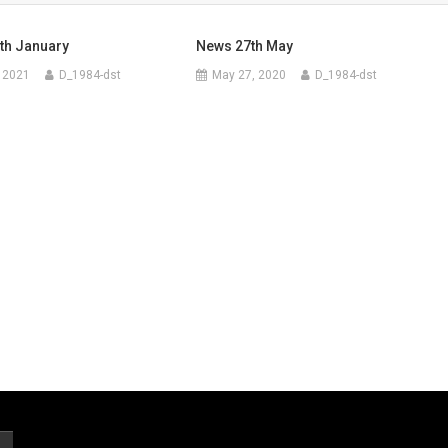
th January
News 27th May
 2021
D_1984-dst
May 27, 2020
D_1984-dst