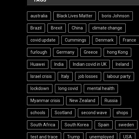
australia
Black Lives Matter
boris Johnson
Brazil
Brexit
China
climate change
covid update
Cummings
Denmark
France
furlough
Germany
Greece
hong Kong
Huawei
India
Indian covid in UK
Ireland
Israel crisis
Italy
job losses
labour party
lockdown
long covid
mental health
Myanmar crisis
New Zealand
Russia
schools
Scotland
second wave
shops
South Africa
South Korea
Spain
sweden
test and trace
Trump
unemployed
USA