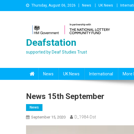
Skip
Thursday, August 06, 2026
News
UK News
Internat
to
content
Deafstation
supported by Deaf Studies Trust
News
UK News
International
More 
News 15th September
News
D_1984-Dst
September 15, 2020