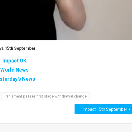
s 15th September
Impact UK
World News
sterday’s News
Parliament passes first stage withdrawal change
Impact 15th September