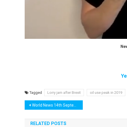
New
Ye
Tagged
Lorry jam after Brexit
oil use peak in 2019
Post
World News 14th September
navigation
RELATED POSTS