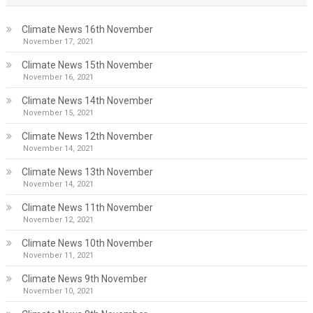
Climate News 16th November
November 17, 2021
Climate News 15th November
November 16, 2021
Climate News 14th November
November 15, 2021
Climate News 12th November
November 14, 2021
Climate News 13th November
November 14, 2021
Climate News 11th November
November 12, 2021
Climate News 10th November
November 11, 2021
Climate News 9th November
November 10, 2021