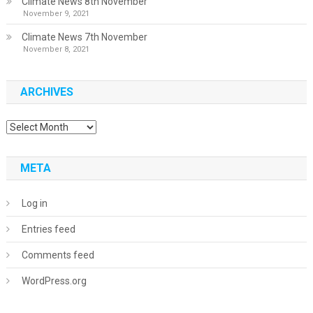
Climate News 8th November
November 9, 2021
Climate News 7th November
November 8, 2021
ARCHIVES
Archives
META
Log in
Entries feed
Comments feed
WordPress.org