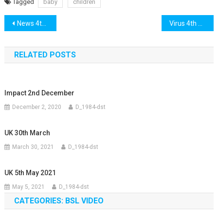
Tagged
baby
children
Post
News 4th May
Virus 4th May
navigation
RELATED POSTS
Impact 2nd December
December 2, 2020
D_1984-dst
UK 30th March
March 30, 2021
D_1984-dst
UK 5th May 2021
May 5, 2021
D_1984-dst
CATEGORIES: BSL VIDEO