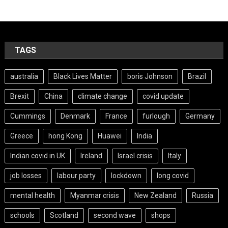
TAGS
australia
Black Lives Matter
boris Johnson
Brazil
Brexit
China
climate change
covid update
Cummings
Denmark
France
furlough
Germany
Greece
hong Kong
Huawei
India
Indian covid in UK
Ireland
Israel crisis
Italy
job losses
labour party
lockdown
long covid
mental health
Myanmar crisis
New Zealand
Russia
schools
Scotland
second wave
shops