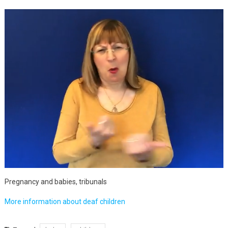
Pregnancy and babies, tribunals
More information about deaf children