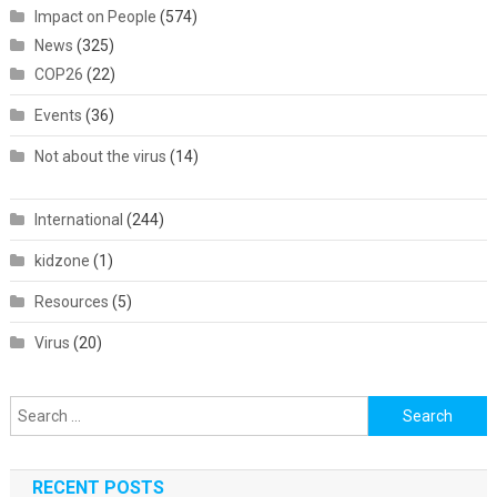
Impact on People
(574)
News
(325)
COP26
(22)
Events
(36)
Not about the virus
(14)
International
(244)
kidzone
(1)
Resources
(5)
Virus
(20)
Search
for:
RECENT POSTS