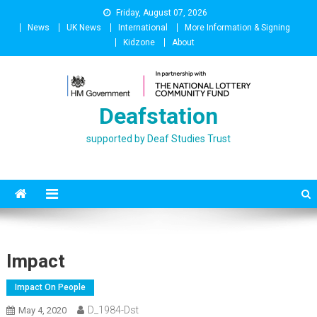
Skip
Friday, August 07, 2026
to
News
UK News
International
More Information & Signing
content
Kidzone
About
Deafstation
supported by Deaf Studies Trust
Impact
Impact On People
D_1984-Dst
May 4, 2020