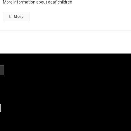
More information about deaf children
More