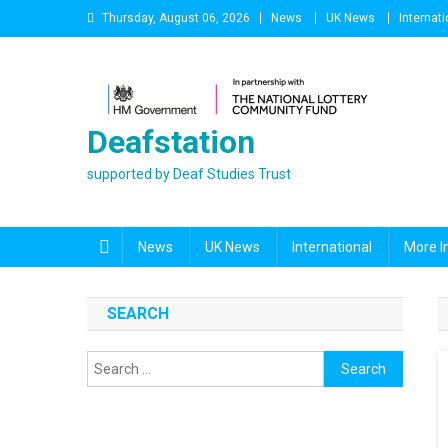
Skip
Thursday, August 06, 2026
News
UK News
Internati
to
content
Deafstation
supported by Deaf Studies Trust
News
UK News
International
More I
SEARCH
Search
for: