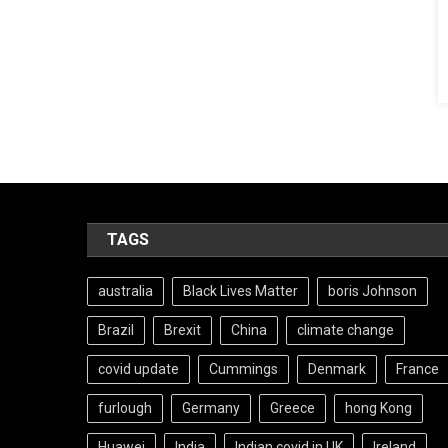
TAGS
australia
Black Lives Matter
boris Johnson
Brazil
Brexit
China
climate change
covid update
Cummings
Denmark
France
furlough
Germany
Greece
hong Kong
Huawei
India
Indian covid in UK
Ireland