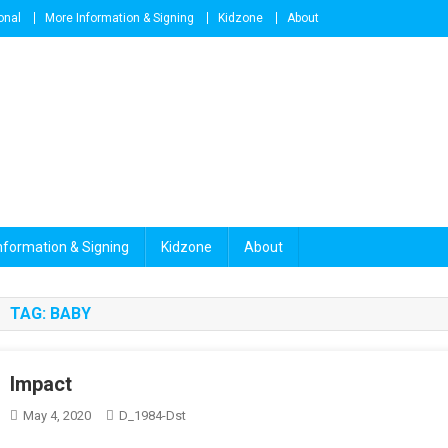
onal
More Information & Signing
Kidzone
About
nformation & Signing
Kidzone
About
TAG:
BABY
Impact
May 4, 2020
D_1984-Dst