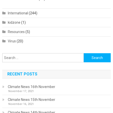
International
(244)
kidzone
(1)
Resources
(5)
Virus
(20)
Search
for:
RECENT POSTS
Climate News 16th November
November 17, 2021
Climate News 15th November
November 16, 2021
Climate News 14th November