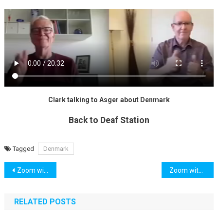
Clark talking to Asger about Denmark
Back to Deaf Station
Tagged
Denmark
Post
Zoom with Clark : Italy
Zoom with Carolyn: Hospital
navigation
RELATED POSTS