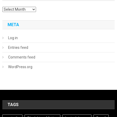
Archives
META
Log in
Entries feed
Comments feed
WordPress.org
TAGS