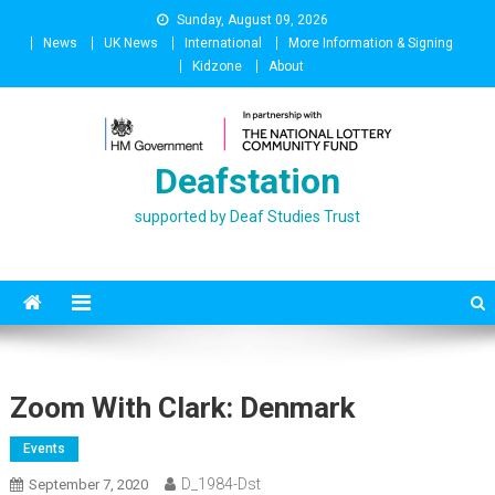
Skip
Sunday, August 09, 2026
to
News
UK News
International
More Information & Signing
content
Kidzone
About
Deafstation
supported by Deaf Studies Trust
Zoom With Clark: Denmark
Events
D_1984-Dst
September 7, 2020