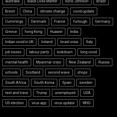
australia
Black Lives Matter
boris Johnson
Brazil
Brexit
China
climate change
covid update
Cummings
Denmark
France
furlough
Germany
Greece
hong Kong
Huawei
India
Indian covid in UK
Ireland
Israel crisis
Italy
job losses
labour party
lockdown
long covid
mental health
Myanmar crisis
New Zealand
Russia
schools
Scotland
second wave
shops
South Africa
South Korea
Spain
sweden
test and trace
Trump
unemployed
USA
US election
virus app
virus update
WHO