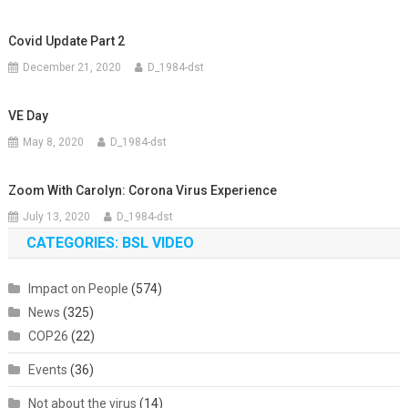
Covid Update Part 2
December 21, 2020
D_1984-dst
VE Day
May 8, 2020
D_1984-dst
Zoom With Carolyn: Corona Virus Experience
July 13, 2020
D_1984-dst
CATEGORIES: BSL VIDEO
Impact on People
(574)
News
(325)
COP26
(22)
Events
(36)
Not about the virus
(14)