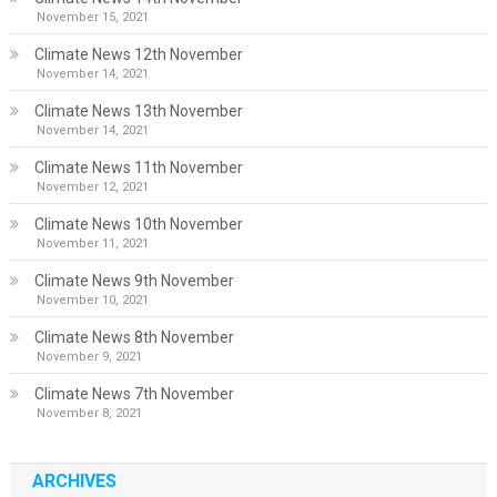
November 15, 2021
Climate News 12th November
November 14, 2021
Climate News 13th November
November 14, 2021
Climate News 11th November
November 12, 2021
Climate News 10th November
November 11, 2021
Climate News 9th November
November 10, 2021
Climate News 8th November
November 9, 2021
Climate News 7th November
November 8, 2021
ARCHIVES