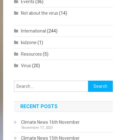
Events
(36)
Not about the virus
(14)
International
(244)
kidzone
(1)
Resources
(5)
Virus
(20)
Search
for:
RECENT POSTS
Climate News 16th November
November 17, 2021
Climate News 15th November