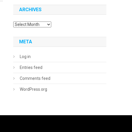
ARCHIVES
Archives
META
Log in
Entries feed
Comments feed
WordPress.org