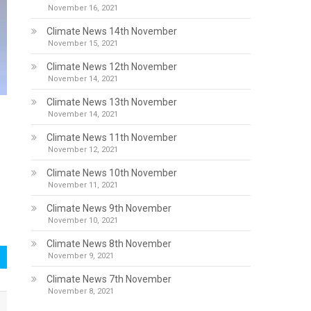
November 16, 2021
Climate News 14th November
November 15, 2021
Climate News 12th November
November 14, 2021
Climate News 13th November
November 14, 2021
Climate News 11th November
November 12, 2021
Climate News 10th November
November 11, 2021
Climate News 9th November
November 10, 2021
Climate News 8th November
November 9, 2021
Climate News 7th November
November 8, 2021