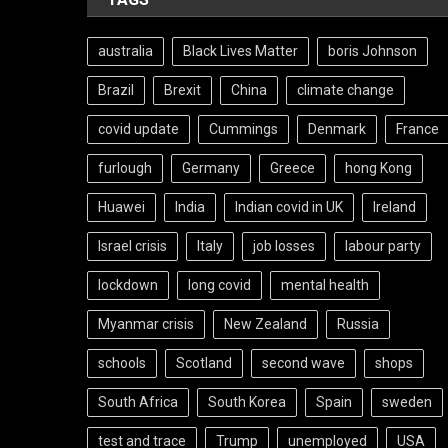
australia
Black Lives Matter
boris Johnson
Brazil
Brexit
China
climate change
covid update
Cummings
Denmark
France
furlough
Germany
Greece
hong Kong
Huawei
India
Indian covid in UK
Ireland
Israel crisis
Italy
job losses
labour party
lockdown
long covid
mental health
Myanmar crisis
New Zealand
Russia
schools
Scotland
second wave
shops
South Africa
South Korea
Spain
sweden
test and trace
Trump
unemployed
USA