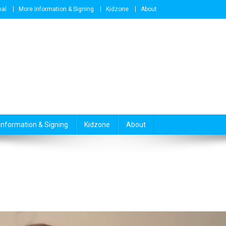
nal
More Information & Signing
Kidzone
About
Information & Signing
Kidzone
About