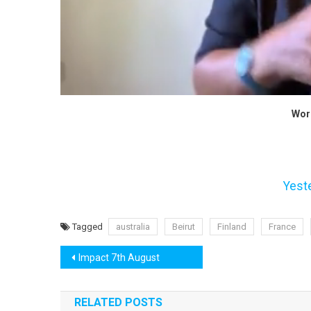
Wor
Yest
Tagged
australia
Beirut
Finland
France
Post
Impact 7th August
navigation
RELATED POSTS