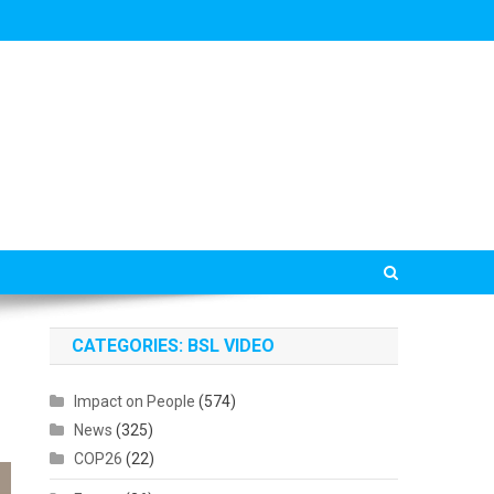
CATEGORIES: BSL VIDEO
Impact on People
(574)
News
(325)
COP26
(22)