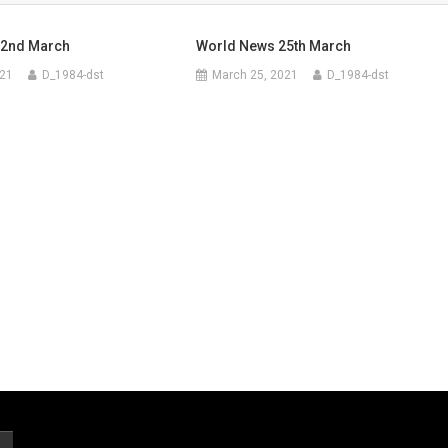
 2nd March
World News 25th March
021
D_1984-dst
March 25, 2021
D_1984-dst