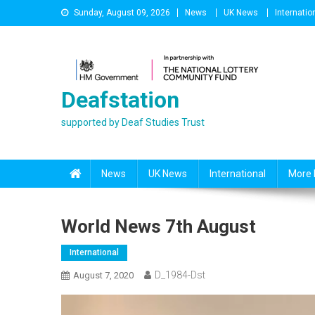
Skip
Sunday, August 09, 2026
News
UK News
Internatio
to
content
Deafstation
supported by Deaf Studies Trust
News
UK News
International
More 
World News 7th August
International
D_1984-Dst
August 7, 2020