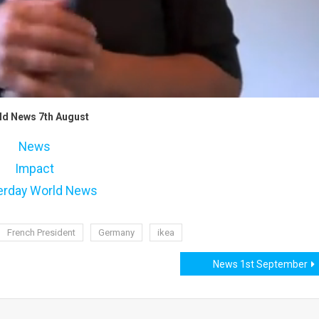
ld News 7th August
News
Impact
erday World News
French President
Germany
ikea
News 1st September