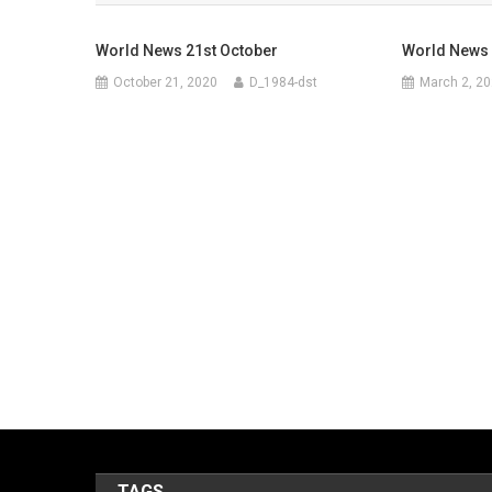
World News 21st October
World News
October 21, 2020
D_1984-dst
March 2, 2
TAGS