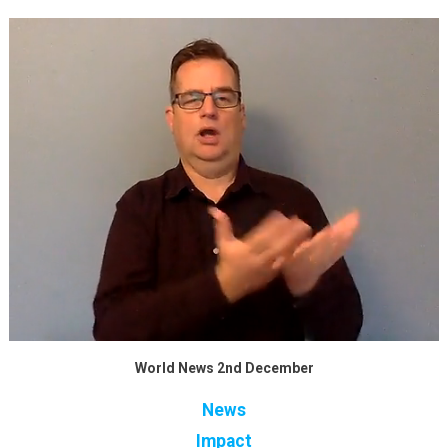
World News 2nd December
News
Impact