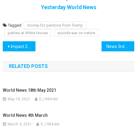
Yesterday World News
Tagged
money for pardons from Trump
parties at White House
suicide war on nature
Post
Impact 2nd December
News 3rd December
navigation
RELATED POSTS
World News 18th May 2021
May 18, 2021
D_1984-dst
World News 4th March
March 4, 2021
D_1984-dst