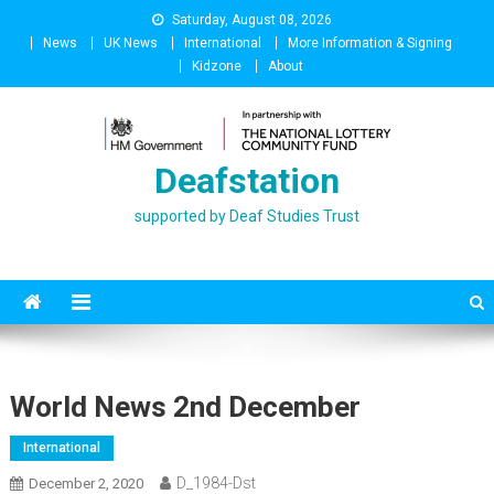
Skip
Saturday, August 08, 2026
to
News
UK News
International
More Information & Signing
content
Kidzone
About
Deafstation
supported by Deaf Studies Trust
World News 2nd December
International
D_1984-Dst
December 2, 2020