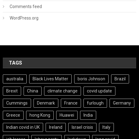
Comments feed
WordPress.org
TAGS
australia
Black Lives Matter
boris Johnson
Brazil
Brexit
China
climate change
covid update
Cummings
Denmark
France
furlough
Germany
Greece
hong Kong
Huawei
India
Indian covid in UK
Ireland
Israel crisis
Italy