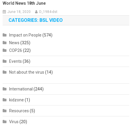
World News 18th June
June 18, 2020
D_1984-dst
CATEGORIES: BSL VIDEO
Impact on People
(574)
News
(325)
COP26
(22)
Events
(36)
Not about the virus
(14)
International
(244)
kidzone
(1)
Resources
(5)
Virus
(20)