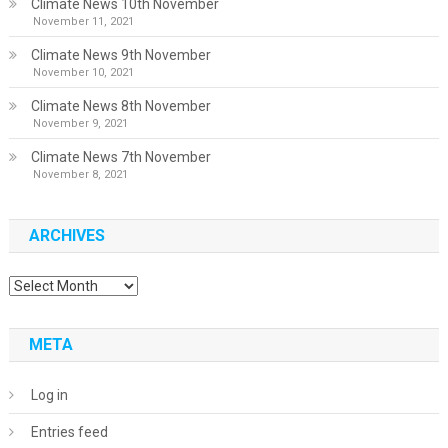
Climate News 10th November
November 11, 2021
Climate News 9th November
November 10, 2021
Climate News 8th November
November 9, 2021
Climate News 7th November
November 8, 2021
ARCHIVES
Archives
META
Log in
Entries feed