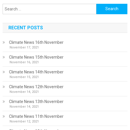
Search
for:
RECENT POSTS
Climate News 16th November
November 17, 2021
Climate News 15th November
November 16, 2021
Climate News 14th November
November 15, 2021
Climate News 12th November
November 14, 2021
Climate News 13th November
November 14, 2021
Climate News 11th November
November 12, 2021