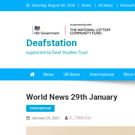
Skip
Saturday, August 08, 2026
News
UK News
Internati
to
content
Deafstation
supported by Deaf Studies Trust
News
UK News
International
More 
World News 29th January
International
D_1984-Dst
January 29, 2021