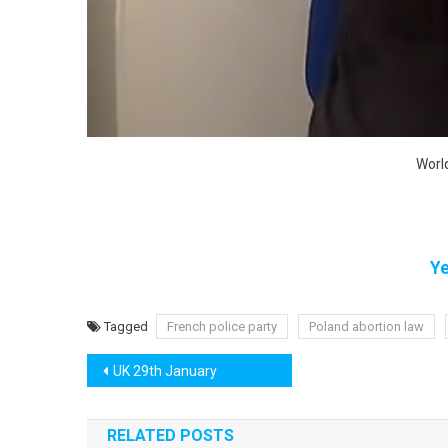
Worl
Ye
Tagged
French police party
Poland abortion law
Post
UK 29th January
navigation
RELATED POSTS