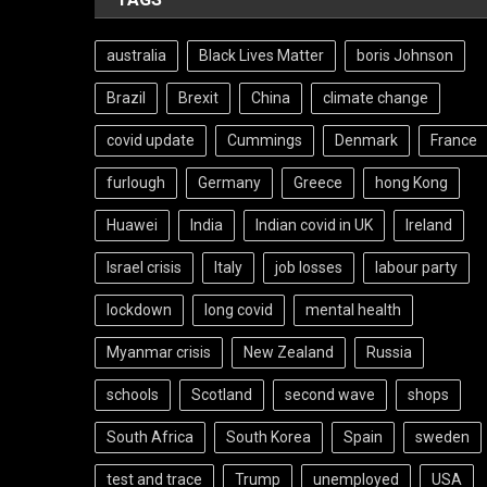
australia
Black Lives Matter
boris Johnson
Brazil
Brexit
China
climate change
covid update
Cummings
Denmark
France
furlough
Germany
Greece
hong Kong
Huawei
India
Indian covid in UK
Ireland
Israel crisis
Italy
job losses
labour party
lockdown
long covid
mental health
Myanmar crisis
New Zealand
Russia
schools
Scotland
second wave
shops
South Africa
South Korea
Spain
sweden
test and trace
Trump
unemployed
USA