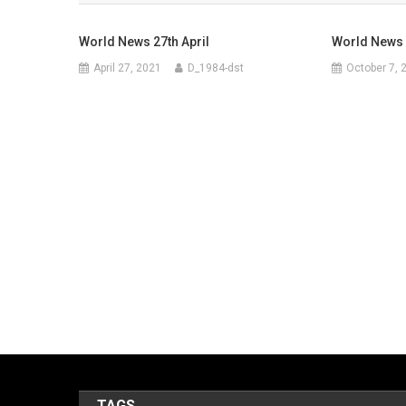
World News 27th April
World News 
April 27, 2021
D_1984-dst
October 7, 
TAGS