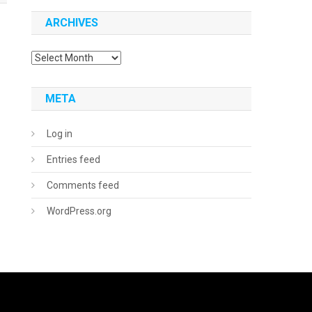
ARCHIVES
Archives
META
Log in
Entries feed
Comments feed
WordPress.org