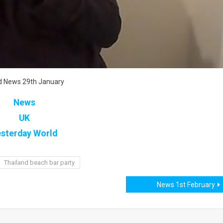
d News 29th January
News
UK
sterday World
Thailand beach bar party
News 1st February