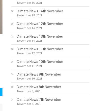
November 16, 2021
Climate News 14th November
November 15, 2021
Climate News 12th November
November 14, 2021
Climate News 13th November
November 14, 2021
Climate News 11th November
November 12, 2021
Climate News 10th November
November 11, 2021
Climate News 9th November
November 10, 2021
Climate News 8th November
November 9, 2021
Climate News 7th November
November 8, 2021