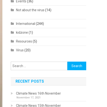
Events
(36)
Not about the virus
(14)
International
(244)
kidzone
(1)
Resources
(5)
Virus
(20)
Search
for:
RECENT POSTS
Climate News 16th November
November 17, 2021
Climate News 15th November