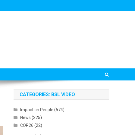
CATEGORIES: BSL VIDEO
Impact on People
(574)
News
(325)
COP26
(22)