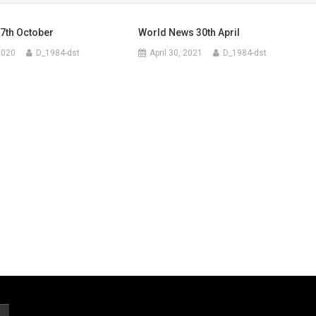
7th October
World News 30th April
2020
D_1984-dst
April 30, 2021
D_1984-dst