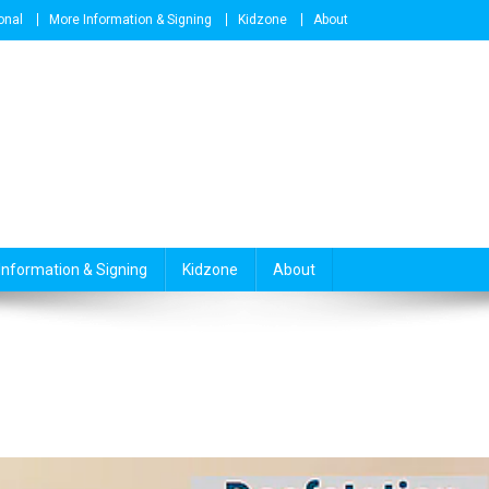
onal
More Information & Signing
Kidzone
About
Information & Signing
Kidzone
About