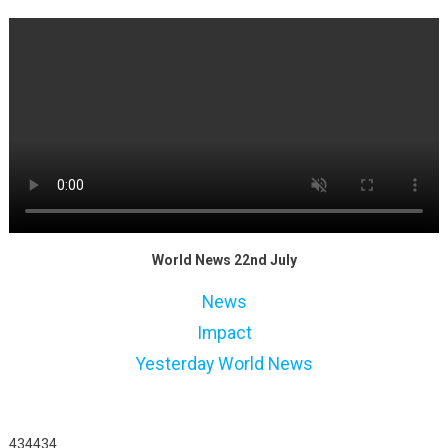
World News 22nd July
News
Impact
Yesterday World News
434434