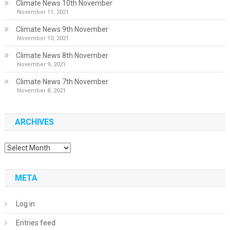
Climate News 10th November
November 11, 2021
Climate News 9th November
November 10, 2021
Climate News 8th November
November 9, 2021
Climate News 7th November
November 8, 2021
ARCHIVES
Archives
META
Log in
Entries feed