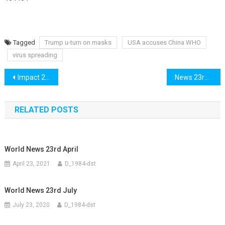
Tagged
Trump u-turn on masks
USA accuses China WHO
virus spreading
Post
Impact 22nd July
News 23rd July
navigation
RELATED POSTS
World News 23rd April
April 23, 2021
D_1984-dst
World News 23rd July
July 23, 2020
D_1984-dst