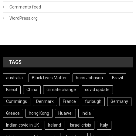
Comments feed
WordPress.org
TAGS
australia
Black Lives Matter
boris Johnson
Brazil
Brexit
China
climate change
covid update
Cummings
Denmark
France
furlough
Germany
Greece
hong Kong
Huawei
India
Indian covid in UK
Ireland
Israel crisis
Italy