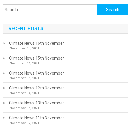
Search
for:
RECENT POSTS
Climate News 16th November
November 17, 2021
Climate News 15th November
November 16, 2021
Climate News 14th November
November 15, 2021
Climate News 12th November
November 14, 2021
Climate News 13th November
November 14, 2021
Climate News 11th November
November 12, 2021