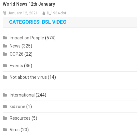
World News 12th January
January 12, 2021
D_1984-dst
CATEGORIES: BSL VIDEO
Impact on People
(574)
News
(325)
COP26
(22)
Events
(36)
Not about the virus
(14)
International
(244)
kidzone
(1)
Resources
(5)
Virus
(20)