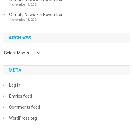
November 9, 2021
Climate News 7th November
November 8, 2021
ARCHIVES
Archives
META
Log in
Entries feed
Comments feed
WordPress.org