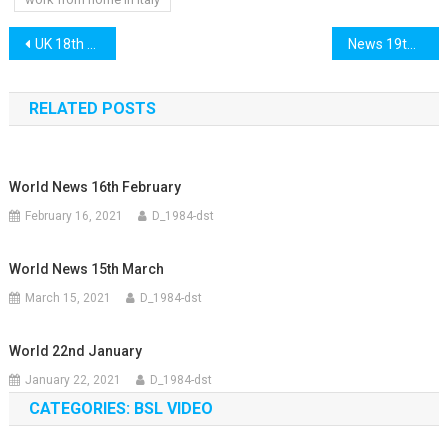
Post
UK 18th May 2021
News 19th May 2021
navigation
RELATED POSTS
World News 16th February
February 16, 2021
D_1984-dst
World News 15th March
March 15, 2021
D_1984-dst
World 22nd January
January 22, 2021
D_1984-dst
CATEGORIES: BSL VIDEO