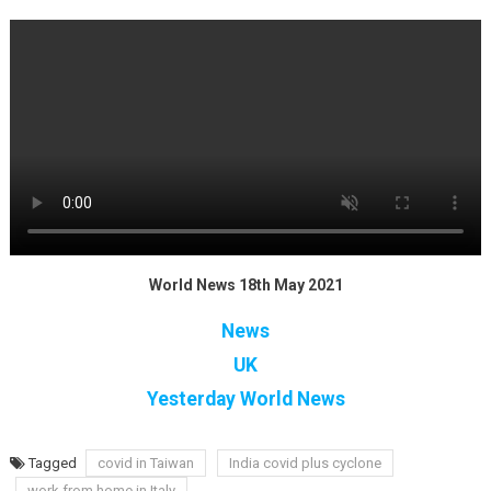
World News 18th May 2021
News
UK
Yesterday World News
Tagged
covid in Taiwan
India covid plus cyclone
work from home in Italy