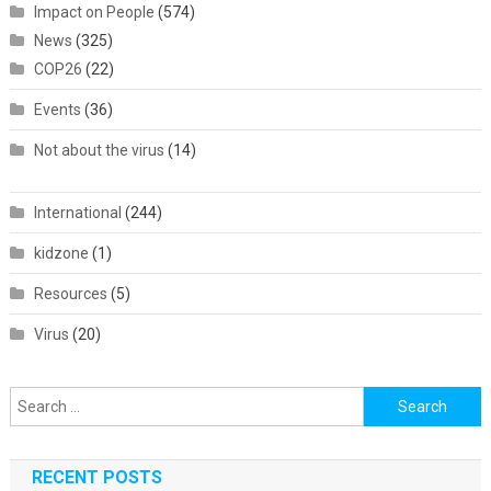
Impact on People
(574)
News
(325)
COP26
(22)
Events
(36)
Not about the virus
(14)
International
(244)
kidzone
(1)
Resources
(5)
Virus
(20)
Search
for:
RECENT POSTS