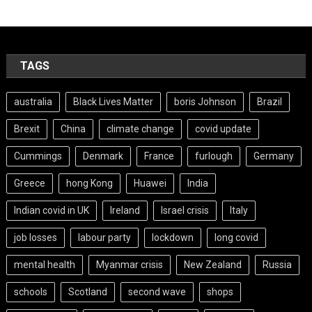
TAGS
australia
Black Lives Matter
boris Johnson
Brazil
Brexit
China
climate change
covid update
Cummings
Denmark
France
furlough
Germany
Greece
hong Kong
Huawei
India
Indian covid in UK
Ireland
Israel crisis
Italy
job losses
labour party
lockdown
long covid
mental health
Myanmar crisis
New Zealand
Russia
schools
Scotland
second wave
shops