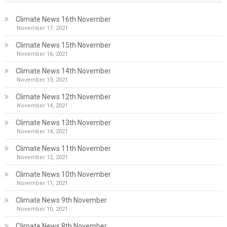
Climate News 16th November
November 17, 2021
Climate News 15th November
November 16, 2021
Climate News 14th November
November 15, 2021
Climate News 12th November
November 14, 2021
Climate News 13th November
November 14, 2021
Climate News 11th November
November 12, 2021
Climate News 10th November
November 11, 2021
Climate News 9th November
November 10, 2021
Climate News 8th November