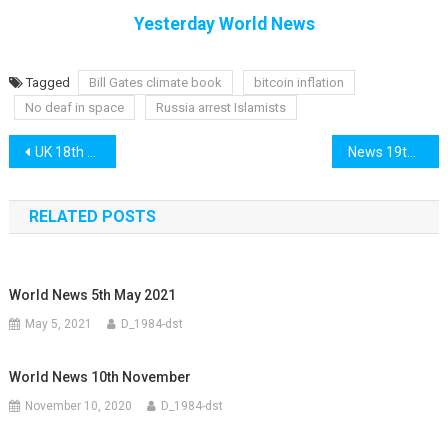
Yesterday World News
Tagged
Bill Gates climate book
bitcoin inflation
No deaf in space
Russia arrest Islamists
Post
UK 18th February
News 19th February
navigation
RELATED POSTS
World News 5th May 2021
May 5, 2021
D_1984-dst
World News 10th November
November 10, 2020
D_1984-dst