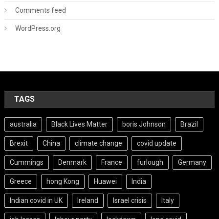
Comments feed
WordPress.org
TAGS
australia
Black Lives Matter
boris Johnson
Brazil
Brexit
China
climate change
covid update
Cummings
Denmark
France
furlough
Germany
Greece
hong Kong
Huawei
India
Indian covid in UK
Ireland
Israel crisis
Italy