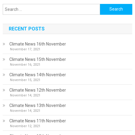
Search
for:
RECENT POSTS
Climate News 16th November
November 17, 2021
Climate News 15th November
November 16, 2021
Climate News 14th November
November 15, 2021
Climate News 12th November
November 14, 2021
Climate News 13th November
November 14, 2021
Climate News 11th November
November 12, 2021