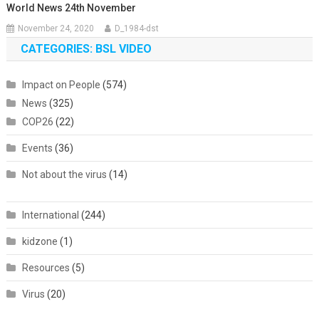
World News 24th November
November 24, 2020
D_1984-dst
CATEGORIES: BSL VIDEO
Impact on People
(574)
News
(325)
COP26
(22)
Events
(36)
Not about the virus
(14)
International
(244)
kidzone
(1)
Resources
(5)
Virus
(20)