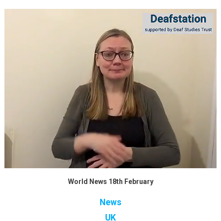
World News 18th February
News
UK