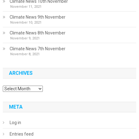
Climate News 10th November
November 11, 2021
Climate News 9th November
November 10, 2021
Climate News 8th November
November 9, 2021
Climate News 7th November
November 8, 2021
ARCHIVES
Archives
META
Log in
Entries feed