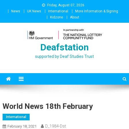
Skip
Friday, August 07, 2026
to
News
UK News
International
More Information & Signing
content
Kidzone
About
Deafstation
supported by Deaf Studies Trust
World News 18th February
International
D_1984-Dst
February 18, 2021