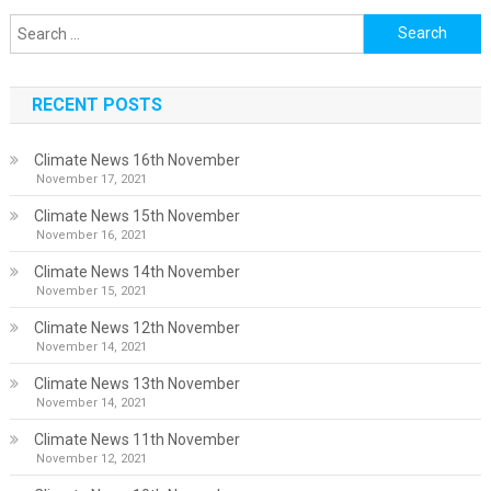
Search
for:
RECENT POSTS
Climate News 16th November
November 17, 2021
Climate News 15th November
November 16, 2021
Climate News 14th November
November 15, 2021
Climate News 12th November
November 14, 2021
Climate News 13th November
November 14, 2021
Climate News 11th November
November 12, 2021