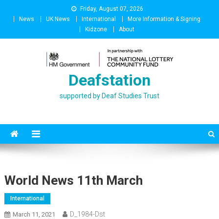
Skip
Friday, August 07, 2026
to
News
UK News
International
More Information & Signing
content
Kidzone
About
Deafstation
supported by Deaf Studies Trust
World News 11th March
International
D_1984-Dst
March 11, 2021