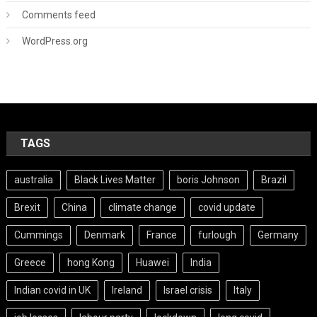
Comments feed
WordPress.org
TAGS
australia
Black Lives Matter
boris Johnson
Brazil
Brexit
China
climate change
covid update
Cummings
Denmark
France
furlough
Germany
Greece
hong Kong
Huawei
India
Indian covid in UK
Ireland
Israel crisis
Italy