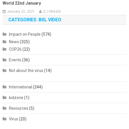
World 22nd January
January 22, 2021
D_1984-dst
CATEGORIES: BSL VIDEO
Impact on People
(574)
News
(325)
COP26
(22)
Events
(36)
Not about the virus
(14)
International
(244)
kidzone
(1)
Resources
(5)
Virus
(20)