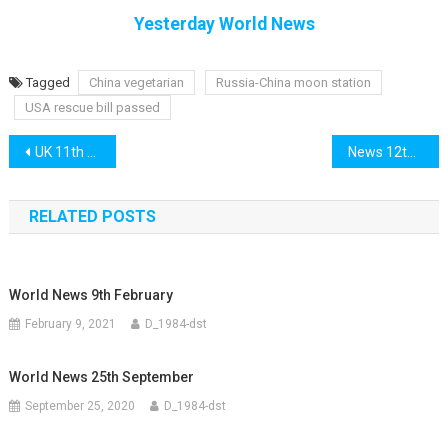
Yesterday World News
Tagged
China vegetarian
Russia-China moon station
USA rescue bill passed
Post
UK 11th March
News 12th March
navigation
RELATED POSTS
World News 9th February
February 9, 2021
D_1984-dst
World News 25th September
September 25, 2020
D_1984-dst