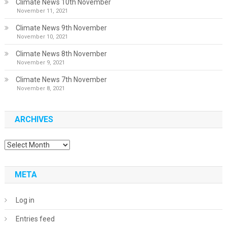
Climate News 10th November
November 11, 2021
Climate News 9th November
November 10, 2021
Climate News 8th November
November 9, 2021
Climate News 7th November
November 8, 2021
ARCHIVES
Archives
META
Log in
Entries feed