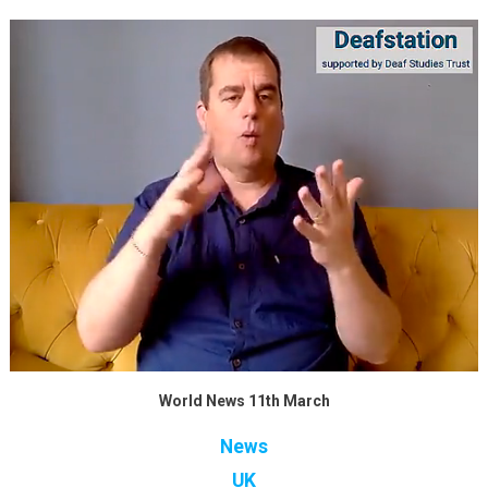
World News 11th March
News
UK