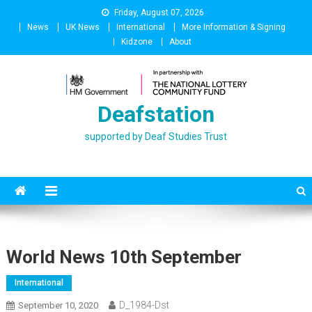
Skip
Friday, August 07, 2026
to
News
UK News
International
More Information & Signing
content
Kidzone
About
Deafstation
supported by Deaf Studies Trust
World News 10th September
International
D_1984-Dst
September 10, 2020