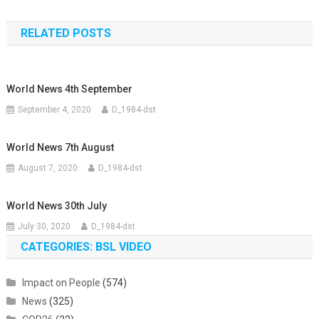
navigation
RELATED POSTS
World News 4th September
September 4, 2020
D_1984-dst
World News 7th August
August 7, 2020
D_1984-dst
World News 30th July
July 30, 2020
D_1984-dst
CATEGORIES: BSL VIDEO
Impact on People
(574)
News
(325)