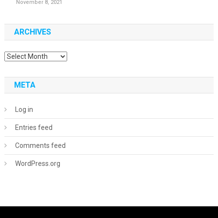
November 8, 2021
ARCHIVES
Archives
META
Log in
Entries feed
Comments feed
WordPress.org