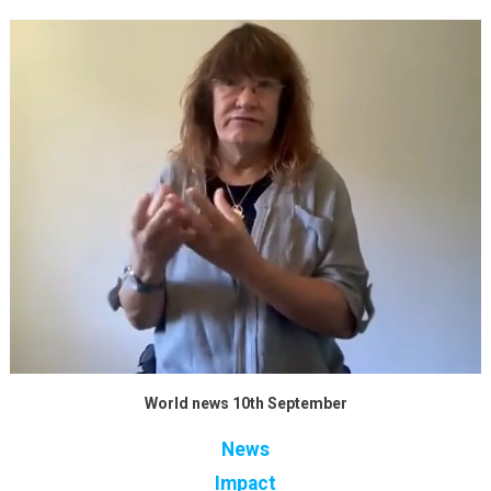
World news 10th September
News
Impact