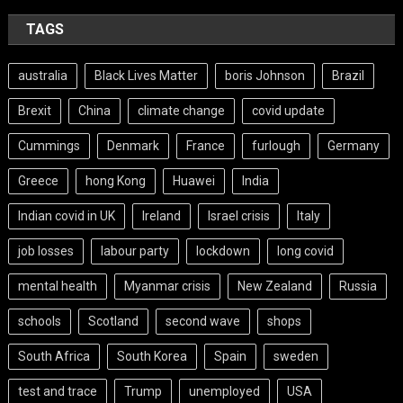
TAGS
australia
Black Lives Matter
boris Johnson
Brazil
Brexit
China
climate change
covid update
Cummings
Denmark
France
furlough
Germany
Greece
hong Kong
Huawei
India
Indian covid in UK
Ireland
Israel crisis
Italy
job losses
labour party
lockdown
long covid
mental health
Myanmar crisis
New Zealand
Russia
schools
Scotland
second wave
shops
South Africa
South Korea
Spain
sweden
test and trace
Trump
unemployed
USA