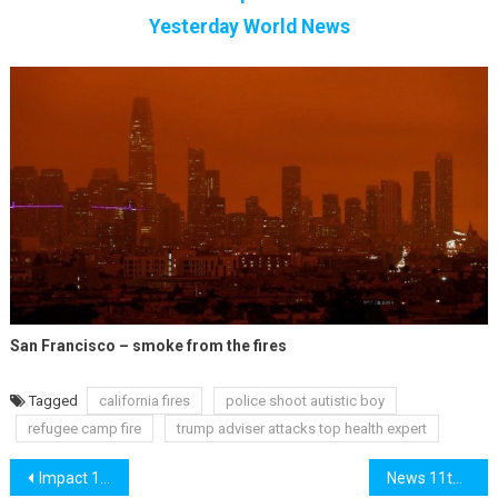
Yesterday World News
San Francisco – smoke from the fires
Tagged
california fires
police shoot autistic boy
refugee camp fire
trump adviser attacks top health expert
Post
Impact 10th September
News 11th September