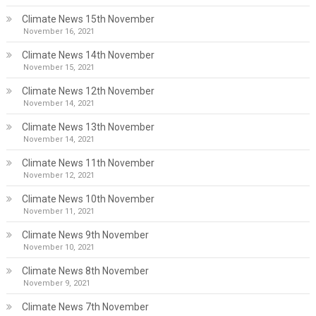
Climate News 15th November
November 16, 2021
Climate News 14th November
November 15, 2021
Climate News 12th November
November 14, 2021
Climate News 13th November
November 14, 2021
Climate News 11th November
November 12, 2021
Climate News 10th November
November 11, 2021
Climate News 9th November
November 10, 2021
Climate News 8th November
November 9, 2021
Climate News 7th November