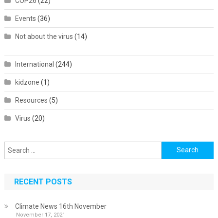
COP26
(22)
Events
(36)
Not about the virus
(14)
International
(244)
kidzone
(1)
Resources
(5)
Virus
(20)
Search
for:
RECENT POSTS
Climate News 16th November
November 17, 2021