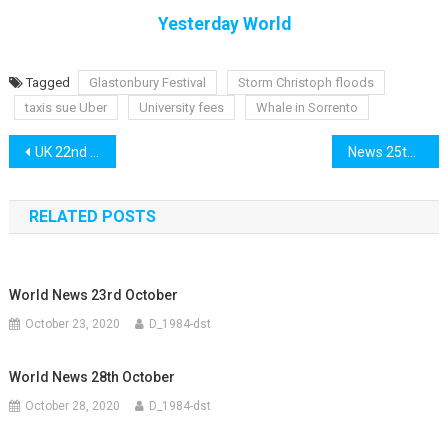
Yesterday World
Tagged
Glastonbury Festival
Storm Christoph floods
taxis sue Uber
University fees
Whale in Sorrento
Post
UK 22nd January
News 25th January
navigation
RELATED POSTS
World News 23rd October
October 23, 2020
D_1984-dst
World News 28th October
October 28, 2020
D_1984-dst