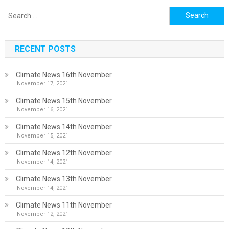
Search
for:
RECENT POSTS
Climate News 16th November
November 17, 2021
Climate News 15th November
November 16, 2021
Climate News 14th November
November 15, 2021
Climate News 12th November
November 14, 2021
Climate News 13th November
November 14, 2021
Climate News 11th November
November 12, 2021