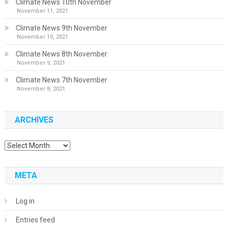
Climate News 10th November
November 11, 2021
Climate News 9th November
November 10, 2021
Climate News 8th November
November 9, 2021
Climate News 7th November
November 8, 2021
ARCHIVES
Archives
META
Log in
Entries feed