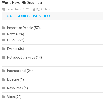
World News 7th December
December 7, 2020
D_1984-dst
CATEGORIES: BSL VIDEO
Impact on People
(574)
News
(325)
COP26
(22)
Events
(36)
Not about the virus
(14)
International
(244)
kidzone
(1)
Resources
(5)
Virus
(20)