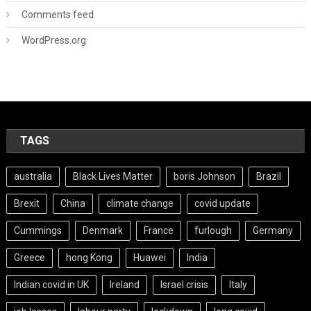
Comments feed
WordPress.org
TAGS
australia
Black Lives Matter
boris Johnson
Brazil
Brexit
China
climate change
covid update
Cummings
Denmark
France
furlough
Germany
Greece
hong Kong
Huawei
India
Indian covid in UK
Ireland
Israel crisis
Italy