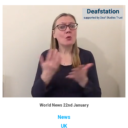
World News 22nd January
News
UK