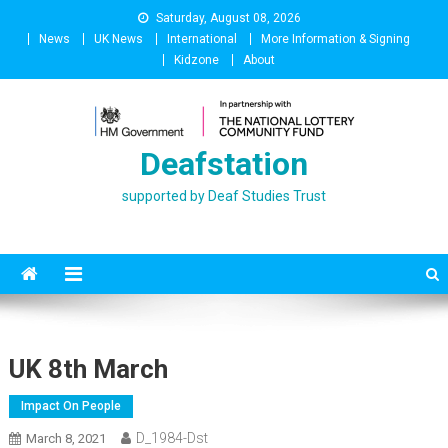
Skip
Saturday, August 08, 2026
to
News
UK News
International
More Information & Signing
content
Kidzone
About
Deafstation
supported by Deaf Studies Trust
UK 8th March
Impact On People
D_1984-Dst
March 8, 2021