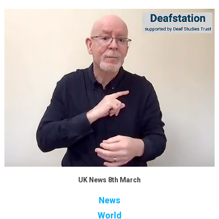
UK News 8th March
News
World