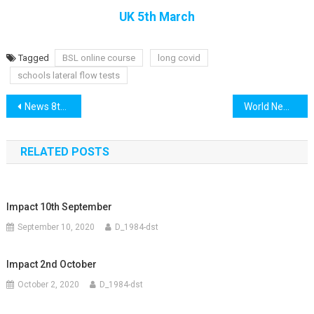
UK 5th March
Tagged
BSL online course
long covid
schools lateral flow tests
Post
News 8th March
World News 8th March
navigation
RELATED POSTS
Impact 10th September
September 10, 2020
D_1984-dst
Impact 2nd October
October 2, 2020
D_1984-dst