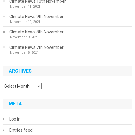
Climate News 10th November
November 11, 2021
Climate News 9th November
November 10, 2021
Climate News 8th November
November 9, 2021
Climate News 7th November
November 8, 2021
ARCHIVES
Archives
META
Log in
Entries feed