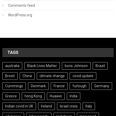
Comments feed
WordPress.org
TAGS
australia
Black Lives Matter
boris Johnson
Brazil
Brexit
China
climate change
covid update
Cummings
Denmark
France
furlough
Germany
Greece
hong Kong
Huawei
India
Indian covid in UK
Ireland
Israel crisis
Italy