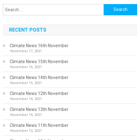
Search
for:
RECENT POSTS
Climate News 16th November
November 17, 2021
Climate News 15th November
November 16, 2021
Climate News 14th November
November 15, 2021
Climate News 12th November
November 14, 2021
Climate News 13th November
November 14, 2021
Climate News 11th November
November 12, 2021