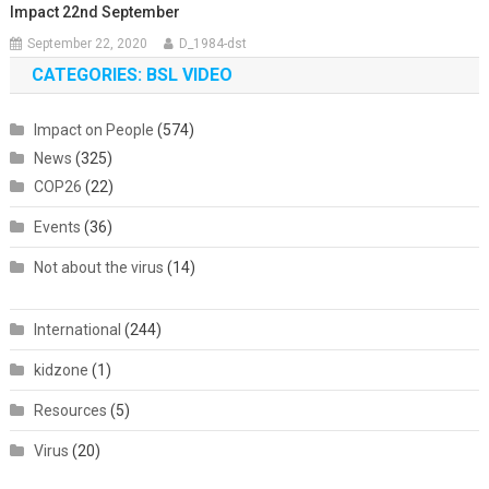
Impact 22nd September
September 22, 2020
D_1984-dst
CATEGORIES: BSL VIDEO
Impact on People
(574)
News
(325)
COP26
(22)
Events
(36)
Not about the virus
(14)
International
(244)
kidzone
(1)
Resources
(5)
Virus
(20)