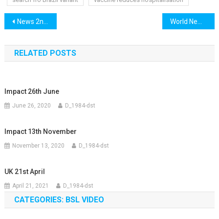
Post
News 2nd March
World News 2nd March
navigation
RELATED POSTS
Impact 26th June
June 26, 2020
D_1984-dst
Impact 13th November
November 13, 2020
D_1984-dst
UK 21st April
April 21, 2021
D_1984-dst
CATEGORIES: BSL VIDEO