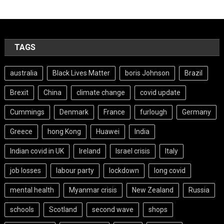
TAGS
australia
Black Lives Matter
boris Johnson
Brazil
Brexit
China
climate change
covid update
Cummings
Denmark
France
furlough
Germany
Greece
hong Kong
Huawei
India
Indian covid in UK
Ireland
Israel crisis
Italy
job losses
labour party
lockdown
long covid
mental health
Myanmar crisis
New Zealand
Russia
schools
Scotland
second wave
shops