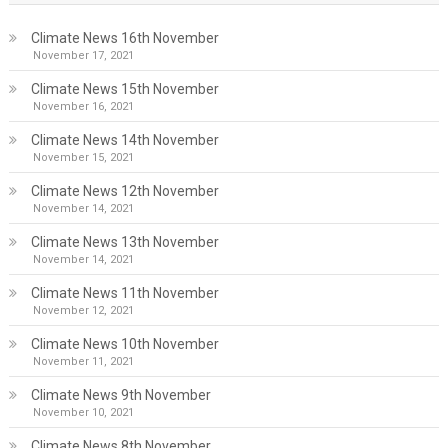
Climate News 16th November
November 17, 2021
Climate News 15th November
November 16, 2021
Climate News 14th November
November 15, 2021
Climate News 12th November
November 14, 2021
Climate News 13th November
November 14, 2021
Climate News 11th November
November 12, 2021
Climate News 10th November
November 11, 2021
Climate News 9th November
November 10, 2021
Climate News 8th November