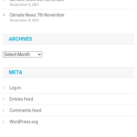
November 9, 2021
Climate News 7th November
November 8, 2021
ARCHIVES
Archives
META
Log in
Entries feed
Comments feed
WordPress.org