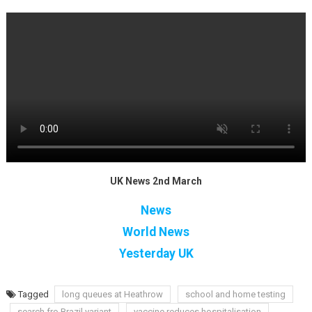
UK News 2nd March
News
World News
Yesterday UK
Tagged
long queues at Heathrow
school and home testing
search fro Brazil variant
vaccine reduces hospitalisation