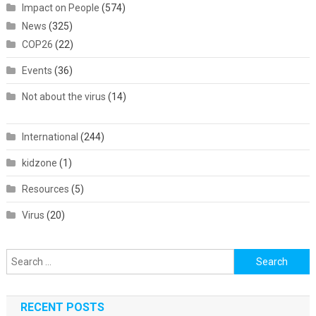
Impact on People
(574)
News
(325)
COP26
(22)
Events
(36)
Not about the virus
(14)
International
(244)
kidzone
(1)
Resources
(5)
Virus
(20)
Search
for:
RECENT POSTS