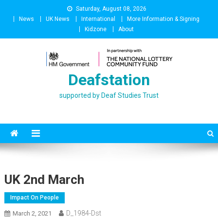
Skip
Saturday, August 08, 2026
to
News
UK News
International
More Information & Signing
content
Kidzone
About
Deafstation
supported by Deaf Studies Trust
UK 2nd March
Impact On People
D_1984-Dst
March 2, 2021