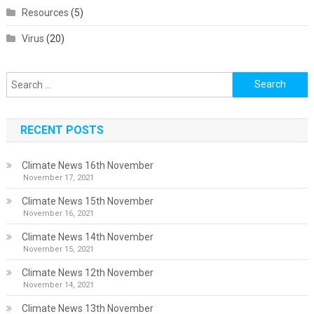
Resources
(5)
Virus
(20)
Search
for:
RECENT POSTS
Climate News 16th November
November 17, 2021
Climate News 15th November
November 16, 2021
Climate News 14th November
November 15, 2021
Climate News 12th November
November 14, 2021
Climate News 13th November