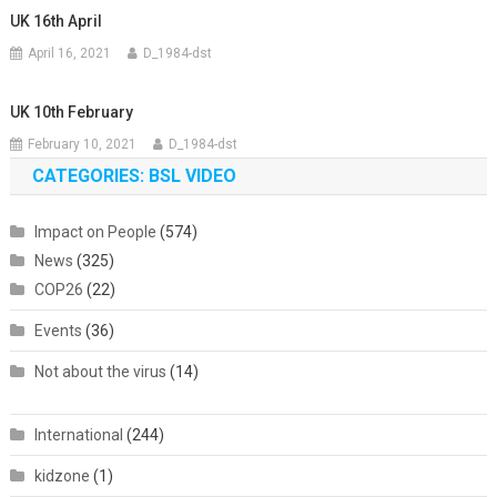
UK 16th April
April 16, 2021
D_1984-dst
UK 10th February
February 10, 2021
D_1984-dst
CATEGORIES: BSL VIDEO
Impact on People
(574)
News
(325)
COP26
(22)
Events
(36)
Not about the virus
(14)
International
(244)
kidzone
(1)