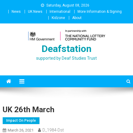
Skip
Saturday, August 08, 2026
to
News
UK News
International
More Information & Signing
content
Kidzone
About
Deafstation
supported by Deaf Studies Trust
UK 26th March
Impact On People
D_1984-Dst
March 26, 2021