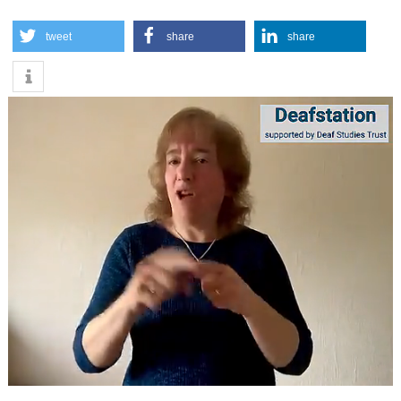
tweet
share
share