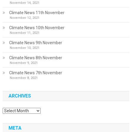
November 14, 2021
Climate News 11th November
November 12, 2021
Climate News 10th November
November 11, 2021
Climate News 9th November
November 10, 2021
Climate News 8th November
November 9, 2021
Climate News 7th November
November 8, 2021
ARCHIVES
Archives
META