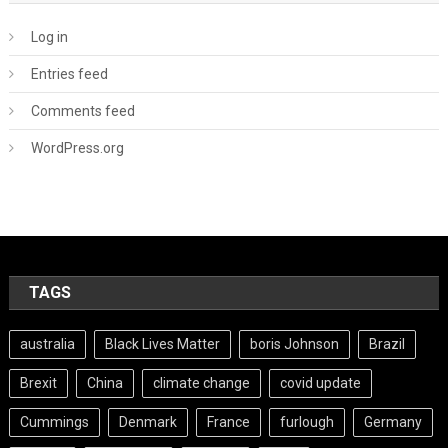
Log in
Entries feed
Comments feed
WordPress.org
TAGS
australia
Black Lives Matter
boris Johnson
Brazil
Brexit
China
climate change
covid update
Cummings
Denmark
France
furlough
Germany