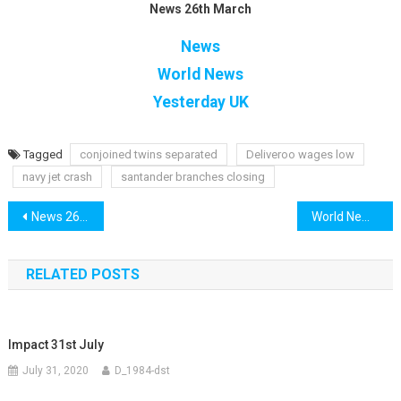
News 26th March
News
World News
Yesterday UK
Tagged
conjoined twins separated
Deliveroo wages low
navy jet crash
santander branches closing
Post
News 26th March
World News 26th March
navigation
RELATED POSTS
Impact 31st July
July 31, 2020
D_1984-dst