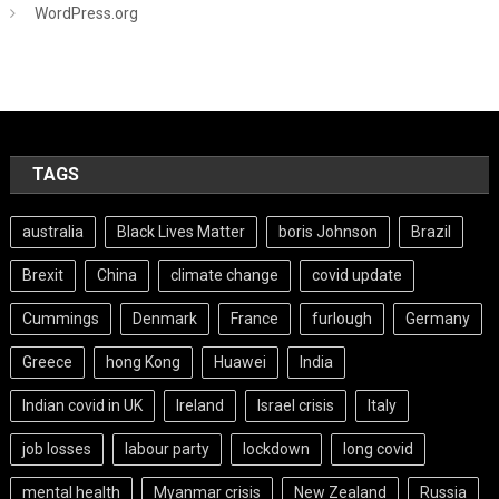
WordPress.org
TAGS
australia
Black Lives Matter
boris Johnson
Brazil
Brexit
China
climate change
covid update
Cummings
Denmark
France
furlough
Germany
Greece
hong Kong
Huawei
India
Indian covid in UK
Ireland
Israel crisis
Italy
job losses
labour party
lockdown
long covid
mental health
Myanmar crisis
New Zealand
Russia