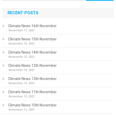
for:
RECENT POSTS
Climate News 16th November
November 17, 2021
Climate News 15th November
November 16, 2021
Climate News 14th November
November 15, 2021
Climate News 12th November
November 14, 2021
Climate News 13th November
November 14, 2021
Climate News 11th November
November 12, 2021
Climate News 10th November
November 11, 2021