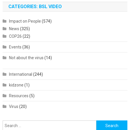
CATEGORIES: BSL VIDEO
Impact on People
(574)
News
(325)
COP26
(22)
Events
(36)
Not about the virus
(14)
International
(244)
kidzone
(1)
Resources
(5)
Virus
(20)
Search