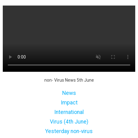
non- Virus News 5th June
News
Impact
International
Virus (4th June)
Yesterday non-virus