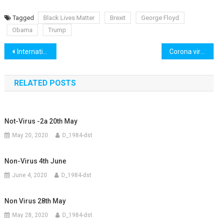
Tagged
Black Lives Matter
Brexit
George Floyd
Obama
Trump
Post
International 5th June
Corona virus for kids
navigation
RELATED POSTS
Not-Virus -2a 20th May
May 20, 2020
D_1984-dst
Non-Virus 4th June
June 4, 2020
D_1984-dst
Non Virus 28th May
May 28, 2020
D_1984-dst