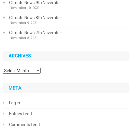
Climate News 9th November
November 10, 2021
Climate News 8th November
November 9, 2021
Climate News 7th November
November 8, 2021
ARCHIVES
Archives
META
Log in
Entries feed
Comments feed