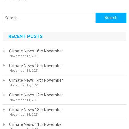
Search
for:
RECENT POSTS
Climate News 16th November
November 17, 2021
Climate News 15th November
November 16, 2021
Climate News 14th November
November 15, 2021
Climate News 12th November
November 14, 2021
Climate News 13th November
November 14, 2021
Climate News 11th November