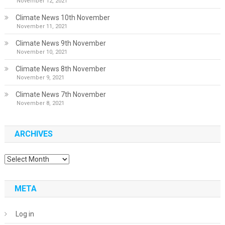
November 12, 2021
Climate News 10th November
November 11, 2021
Climate News 9th November
November 10, 2021
Climate News 8th November
November 9, 2021
Climate News 7th November
November 8, 2021
ARCHIVES
Archives
META
Log in