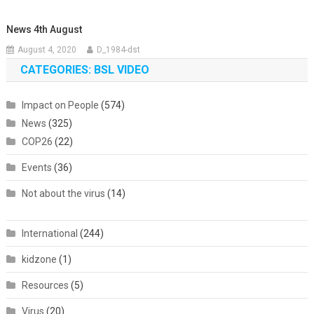
News 4th August
August 4, 2020
D_1984-dst
CATEGORIES: BSL VIDEO
Impact on People
(574)
News
(325)
COP26
(22)
Events
(36)
Not about the virus
(14)
International
(244)
kidzone
(1)
Resources
(5)
Virus
(20)