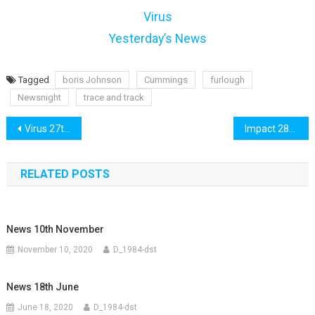
Virus
Yesterday’s News
Tagged
boris Johnson
Cummings
furlough
Newsnight
trace and track
Post
Virus 27th May
Impact 28th May
navigation
RELATED POSTS
News 10th November
November 10, 2020
D_1984-dst
News 18th June
June 18, 2020
D_1984-dst