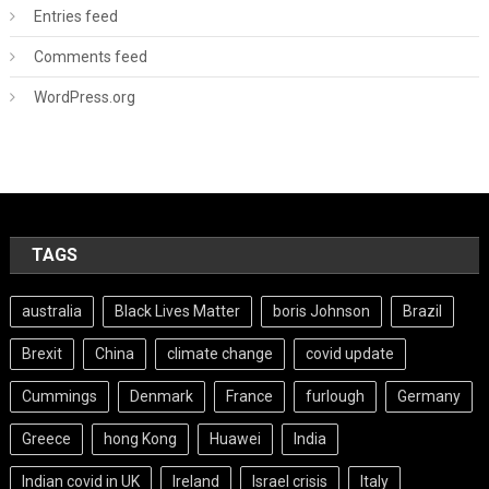
Entries feed
Comments feed
WordPress.org
TAGS
australia
Black Lives Matter
boris Johnson
Brazil
Brexit
China
climate change
covid update
Cummings
Denmark
France
furlough
Germany
Greece
hong Kong
Huawei
India
Indian covid in UK
Ireland
Israel crisis
Italy