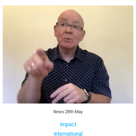
News 28th May
Impact
International