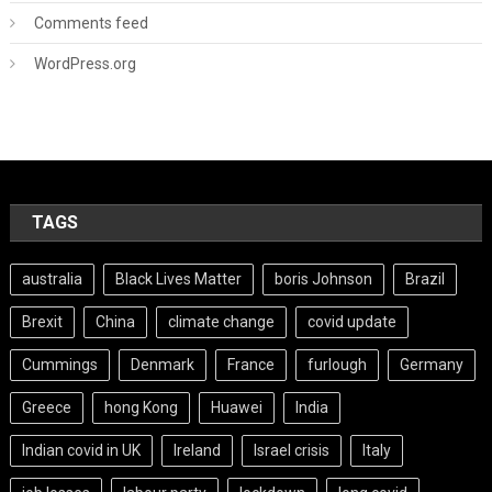
Comments feed
WordPress.org
TAGS
australia
Black Lives Matter
boris Johnson
Brazil
Brexit
China
climate change
covid update
Cummings
Denmark
France
furlough
Germany
Greece
hong Kong
Huawei
India
Indian covid in UK
Ireland
Israel crisis
Italy