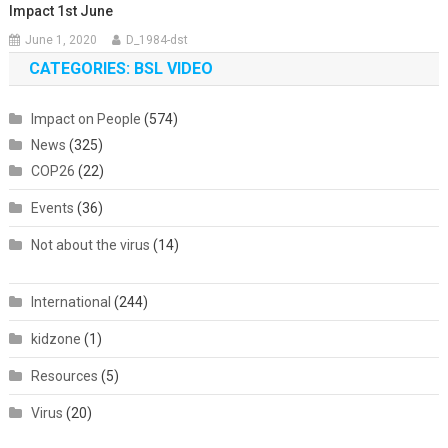
Impact 1st June
June 1, 2020
D_1984-dst
CATEGORIES: BSL VIDEO
Impact on People
(574)
News
(325)
COP26
(22)
Events
(36)
Not about the virus
(14)
International
(244)
kidzone
(1)
Resources
(5)
Virus
(20)