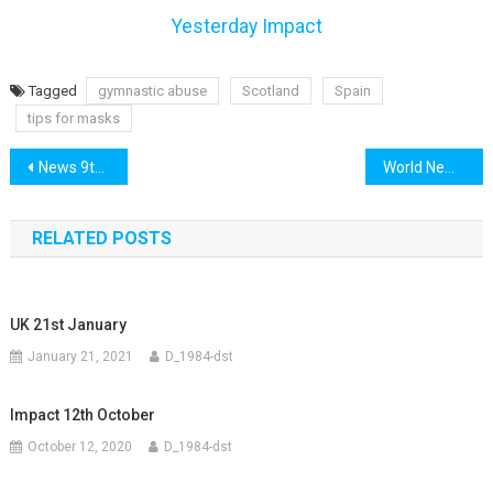
Yesterday Impact
Tagged
gymnastic abuse
Scotland
Spain
tips for masks
Post
News 9th July
World News 9th July
navigation
RELATED POSTS
UK 21st January
January 21, 2021
D_1984-dst
Impact 12th October
October 12, 2020
D_1984-dst