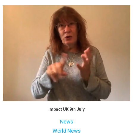
Impact UK 9th July
News
World News