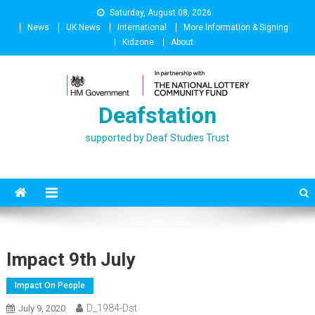
Skip
Saturday, August 08, 2026
to
News
UK News
International
More Information & Signing
content
Kidzone
About
Deafstation
supported by Deaf Studies Trust
Impact 9th July
Impact On People
D_1984-Dst
July 9, 2020