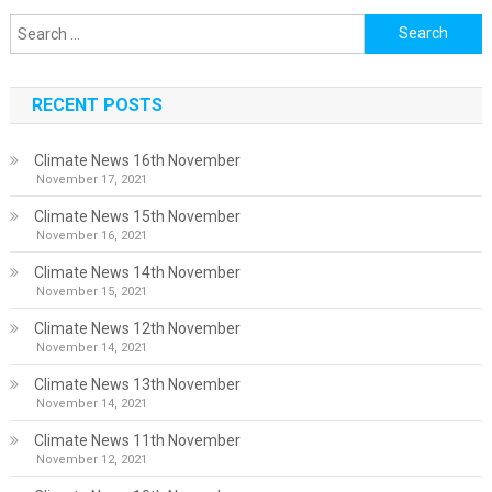
Search
for:
RECENT POSTS
Climate News 16th November
November 17, 2021
Climate News 15th November
November 16, 2021
Climate News 14th November
November 15, 2021
Climate News 12th November
November 14, 2021
Climate News 13th November
November 14, 2021
Climate News 11th November
November 12, 2021