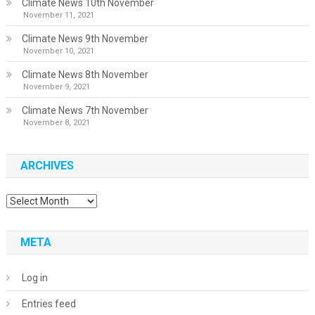
Climate News 10th November
November 11, 2021
Climate News 9th November
November 10, 2021
Climate News 8th November
November 9, 2021
Climate News 7th November
November 8, 2021
ARCHIVES
Archives
META
Log in
Entries feed