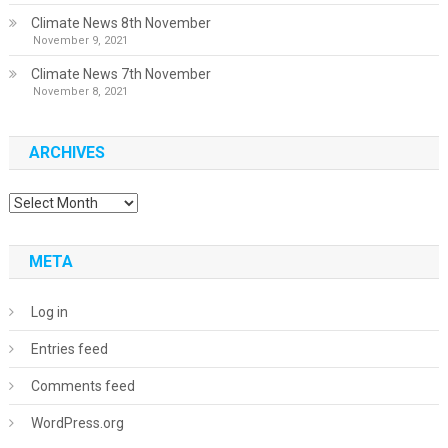
Climate News 8th November
November 9, 2021
Climate News 7th November
November 8, 2021
ARCHIVES
Archives
META
Log in
Entries feed
Comments feed
WordPress.org