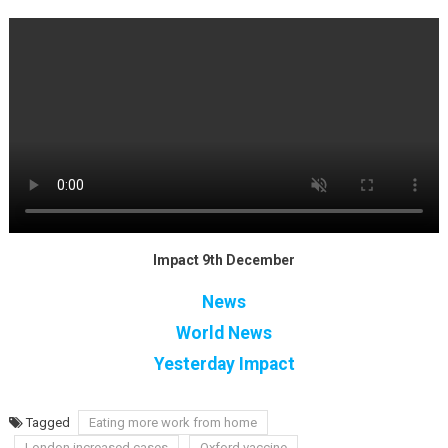
Impact 9th December
News
World News
Yesterday Impact
Tagged
Eating more work from home
London increased cases
Oxford vaccine