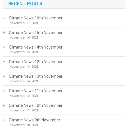
RECENT POSTS
Climate News 16th November
November 17, 2021
Climate News 15th November
November 16, 2021
Climate News 14th November
November 15, 2021
Climate News 12th November
November 14, 2021
Climate News 13th November
November 14, 2021
Climate News 11th November
November 12, 2021
Climate News 10th November
November 11, 2021
Climate News 9th November
November 10, 2021