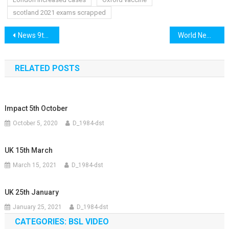
scotland 2021 exams scrapped
Post
News 9th December
World News 9th December
navigation
RELATED POSTS
Impact 5th October
October 5, 2020
D_1984-dst
UK 15th March
March 15, 2021
D_1984-dst
UK 25th January
January 25, 2021
D_1984-dst
CATEGORIES: BSL VIDEO