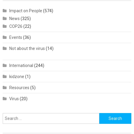
Impact on People
(574)
News
(325)
COP26
(22)
Events
(36)
Not about the virus
(14)
International
(244)
kidzone
(1)
Resources
(5)
Virus
(20)
Search
for: