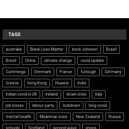
TAGS
australia
Black Lives Matter
boris Johnson
Brazil
Brexit
China
climate change
covid update
Cummings
Denmark
France
furlough
Germany
Greece
hong Kong
Huawei
India
Indian covid in UK
Ireland
Israel crisis
Italy
job losses
labour party
lockdown
long covid
mental health
Myanmar crisis
New Zealand
Russia
schools
Scotland
second wave
shops