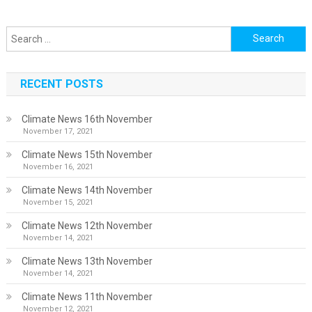
Search
for:
RECENT POSTS
Climate News 16th November
November 17, 2021
Climate News 15th November
November 16, 2021
Climate News 14th November
November 15, 2021
Climate News 12th November
November 14, 2021
Climate News 13th November
November 14, 2021
Climate News 11th November
November 12, 2021