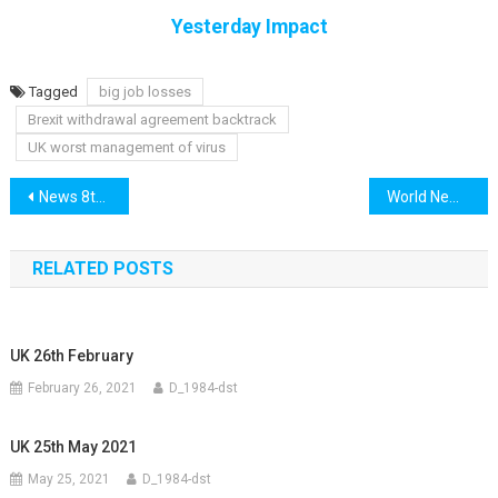
Yesterday Impact
Tagged
big job losses
Brexit withdrawal agreement backtrack
UK worst management of virus
Post
News 8th September
World News 8th September
navigation
RELATED POSTS
UK 26th February
February 26, 2021
D_1984-dst
UK 25th May 2021
May 25, 2021
D_1984-dst