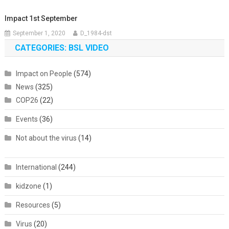
Impact 1st September
September 1, 2020
D_1984-dst
CATEGORIES: BSL VIDEO
Impact on People
(574)
News
(325)
COP26
(22)
Events
(36)
Not about the virus
(14)
International
(244)
kidzone
(1)
Resources
(5)
Virus
(20)