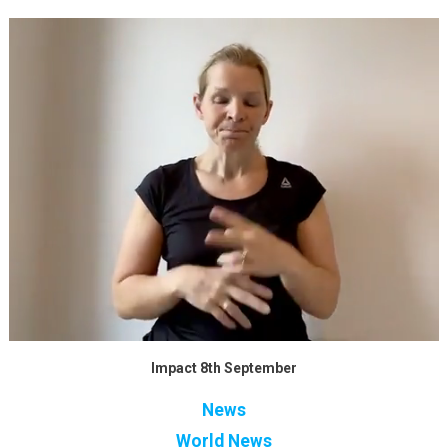
Impact 8th September
News
World News