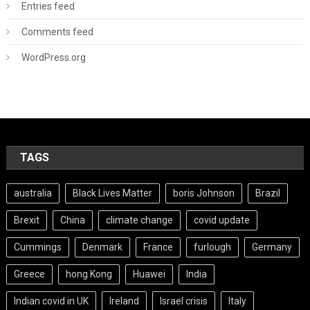
Entries feed
Comments feed
WordPress.org
TAGS
australia
Black Lives Matter
boris Johnson
Brazil
Brexit
China
climate change
covid update
Cummings
Denmark
France
furlough
Germany
Greece
hong Kong
Huawei
India
Indian covid in UK
Ireland
Israel crisis
Italy