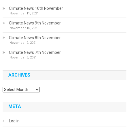
Climate News 10th November
November 11, 2021
Climate News 9th November
November 10, 2021
Climate News 8th November
November 9, 2021
Climate News 7th November
November 8, 2021
ARCHIVES
Archives
META
Log in