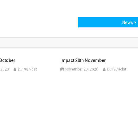
News
 October
Impact 20th November
 2020
D_1984-dst
November 20, 2020
D_1984-dst