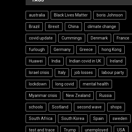
australia
Black Lives Matter
boris Johnson
Brazil
Brexit
China
climate change
covid update
Cummings
Denmark
France
furlough
Germany
Greece
hong Kong
Huawei
India
Indian covid in UK
Ireland
Israel crisis
Italy
job losses
labour party
lockdown
long covid
mental health
Myanmar crisis
New Zealand
Russia
schools
Scotland
second wave
shops
South Africa
South Korea
Spain
sweden
test and trace
Trump
unemployed
USA