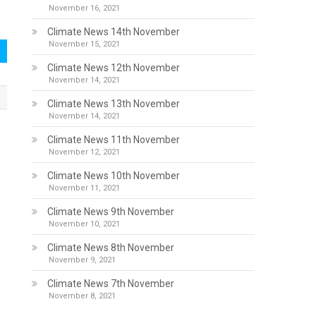
November 16, 2021
Climate News 14th November
November 15, 2021
Climate News 12th November
November 14, 2021
Climate News 13th November
November 14, 2021
Climate News 11th November
November 12, 2021
Climate News 10th November
November 11, 2021
Climate News 9th November
November 10, 2021
Climate News 8th November
November 9, 2021
Climate News 7th November
November 8, 2021