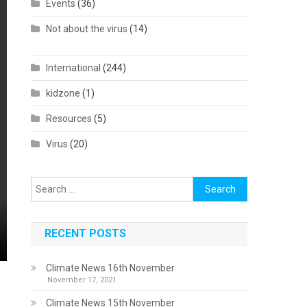
Events
(36)
Not about the virus
(14)
International
(244)
kidzone
(1)
Resources
(5)
Virus
(20)
Search
for:
RECENT POSTS
Climate News 16th November
November 17, 2021
Climate News 15th November