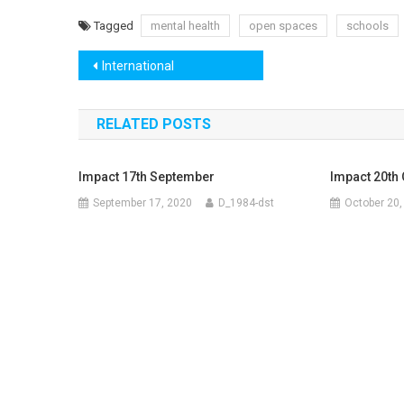
Tagged
mental health
open spaces
schools
Post
International
navigation
RELATED POSTS
Impact 17th September
Impact 20th
September 17, 2020
D_1984-dst
October 20,