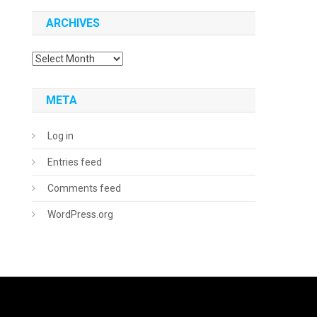
ARCHIVES
Archives
META
Log in
Entries feed
Comments feed
WordPress.org