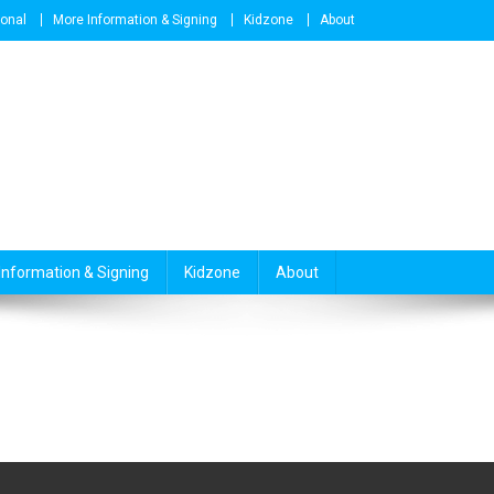
ional
More Information & Signing
Kidzone
About
Information & Signing
Kidzone
About