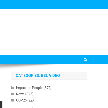
CATEGORIES: BSL VIDEO
Impact on People
(574)
News
(325)
COP26
(22)