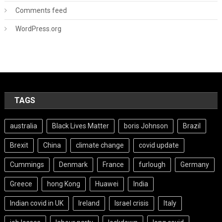
Comments feed
WordPress.org
TAGS
australia
Black Lives Matter
boris Johnson
Brazil
Brexit
China
climate change
covid update
Cummings
Denmark
France
furlough
Germany
Greece
hong Kong
Huawei
India
Indian covid in UK
Ireland
Israel crisis
Italy