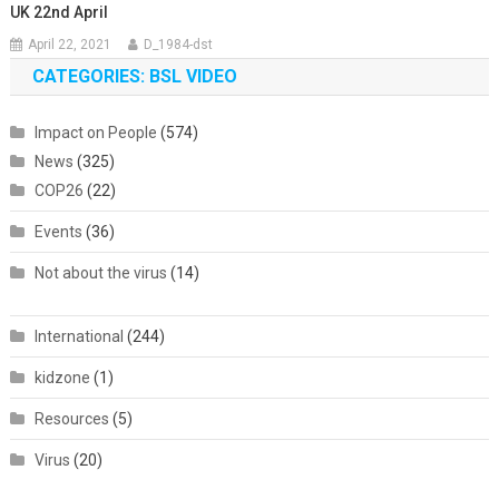
UK 22nd April
April 22, 2021
D_1984-dst
CATEGORIES: BSL VIDEO
Impact on People
(574)
News
(325)
COP26
(22)
Events
(36)
Not about the virus
(14)
International
(244)
kidzone
(1)
Resources
(5)
Virus
(20)