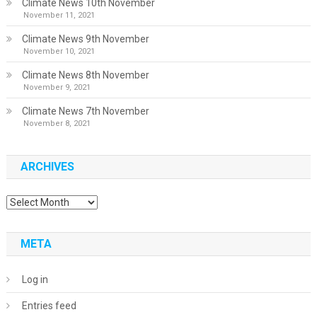
Climate News 10th November
November 11, 2021
Climate News 9th November
November 10, 2021
Climate News 8th November
November 9, 2021
Climate News 7th November
November 8, 2021
ARCHIVES
Archives
META
Log in
Entries feed