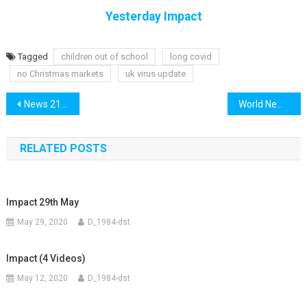
Yesterday Impact
Tagged
children out of school
long covid
no Christmas markets
uk virus update
Post
News 21st October
World News 21st October
navigation
RELATED POSTS
Impact 29th May
May 29, 2020
D_1984-dst
Impact (4 Videos)
May 12, 2020
D_1984-dst