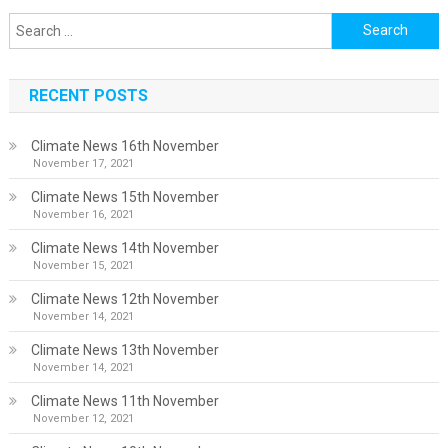
Search
for:
RECENT POSTS
Climate News 16th November
November 17, 2021
Climate News 15th November
November 16, 2021
Climate News 14th November
November 15, 2021
Climate News 12th November
November 14, 2021
Climate News 13th November
November 14, 2021
Climate News 11th November
November 12, 2021