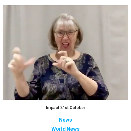
Impact 21st October
News
World News