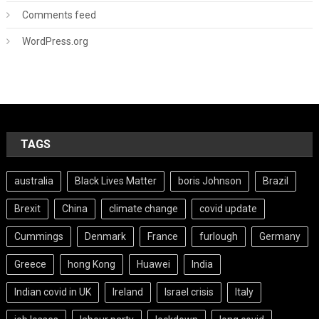
Comments feed
WordPress.org
TAGS
australia
Black Lives Matter
boris Johnson
Brazil
Brexit
China
climate change
covid update
Cummings
Denmark
France
furlough
Germany
Greece
hong Kong
Huawei
India
Indian covid in UK
Ireland
Israel crisis
Italy