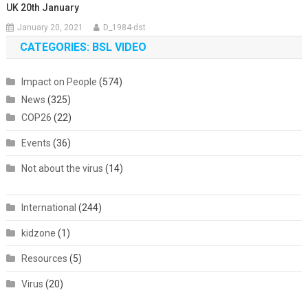
UK 20th January
January 20, 2021
D_1984-dst
CATEGORIES: BSL VIDEO
Impact on People
(574)
News
(325)
COP26
(22)
Events
(36)
Not about the virus
(14)
International
(244)
kidzone
(1)
Resources
(5)
Virus
(20)