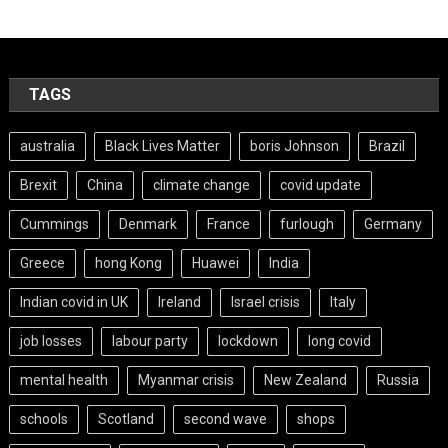
TAGS
australia
Black Lives Matter
boris Johnson
Brazil
Brexit
China
climate change
covid update
Cummings
Denmark
France
furlough
Germany
Greece
hong Kong
Huawei
India
Indian covid in UK
Ireland
Israel crisis
Italy
job losses
labour party
lockdown
long covid
mental health
Myanmar crisis
New Zealand
Russia
schools
Scotland
second wave
shops