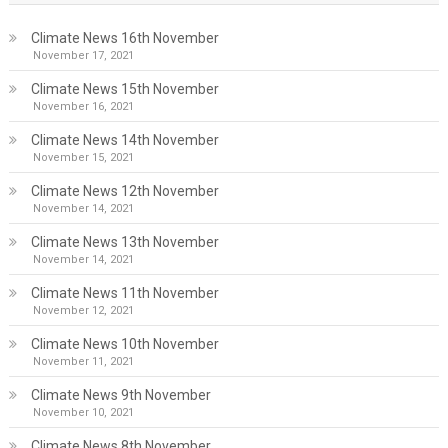
Climate News 16th November
November 17, 2021
Climate News 15th November
November 16, 2021
Climate News 14th November
November 15, 2021
Climate News 12th November
November 14, 2021
Climate News 13th November
November 14, 2021
Climate News 11th November
November 12, 2021
Climate News 10th November
November 11, 2021
Climate News 9th November
November 10, 2021
Climate News 8th November