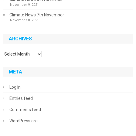
November 9, 2021
Climate News 7th November
November 8, 2021
ARCHIVES
Archives
META
Log in
Entries feed
Comments feed
WordPress.org