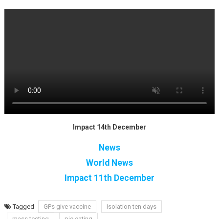
Impact 14th December
News
World News
Impact 11th December
Tagged
GPs give vaccine
Isolation ten days
mass testing
pie eating