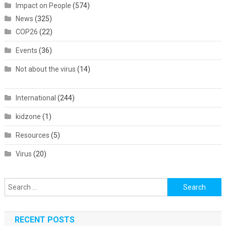
Impact on People
(574)
News
(325)
COP26
(22)
Events
(36)
Not about the virus
(14)
International
(244)
kidzone
(1)
Resources
(5)
Virus
(20)
Search
for:
RECENT POSTS