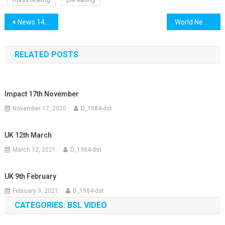
Post
News 14th December
World News 14th December
navigation
RELATED POSTS
Impact 17th November
November 17, 2020
D_1984-dst
UK 12th March
March 12, 2021
D_1984-dst
UK 9th February
February 9, 2021
D_1984-dst
CATEGORIES: BSL VIDEO