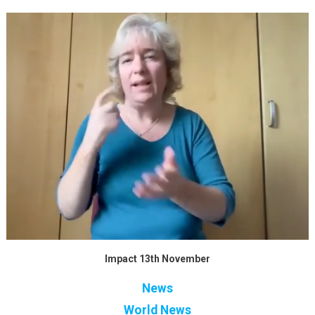
Impact 13th November
News
World News