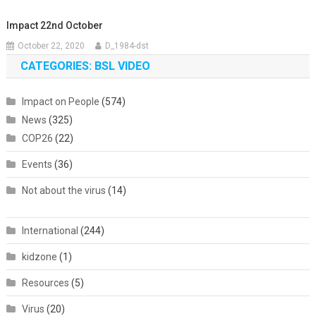
Impact 22nd October
October 22, 2020
D_1984-dst
CATEGORIES: BSL VIDEO
Impact on People
(574)
News
(325)
COP26
(22)
Events
(36)
Not about the virus
(14)
International
(244)
kidzone
(1)
Resources
(5)
Virus
(20)