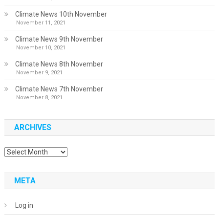
Climate News 10th November
November 11, 2021
Climate News 9th November
November 10, 2021
Climate News 8th November
November 9, 2021
Climate News 7th November
November 8, 2021
ARCHIVES
Archives
META
Log in