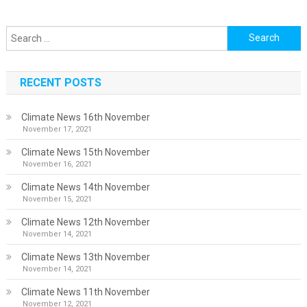
Search
for:
RECENT POSTS
Climate News 16th November
November 17, 2021
Climate News 15th November
November 16, 2021
Climate News 14th November
November 15, 2021
Climate News 12th November
November 14, 2021
Climate News 13th November
November 14, 2021
Climate News 11th November
November 12, 2021