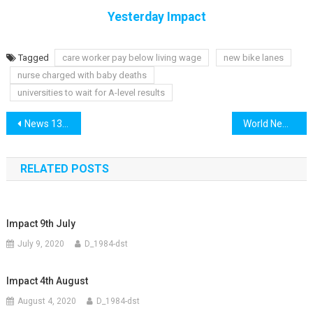
Yesterday Impact
Tagged
care worker pay below living wage
new bike lanes
nurse charged with baby deaths
universities to wait for A-level results
Post
News 13th November
World News 13th November
navigation
RELATED POSTS
Impact 9th July
July 9, 2020
D_1984-dst
Impact 4th August
August 4, 2020
D_1984-dst