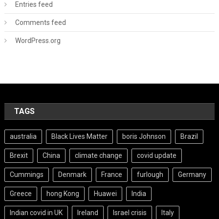
Entries feed
Comments feed
WordPress.org
TAGS
australia
Black Lives Matter
boris Johnson
Brazil
Brexit
China
climate change
covid update
Cummings
Denmark
France
furlough
Germany
Greece
hong Kong
Huawei
India
Indian covid in UK
Ireland
Israel crisis
Italy