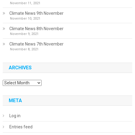
November 11, 2021
Climate News 9th November
November 10, 2021
Climate News 8th November
November 9, 2021
Climate News 7th November
November 8, 2021
ARCHIVES
Archives
META
Log in
Entries feed