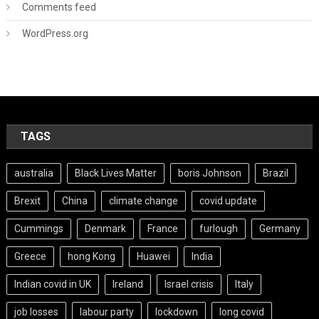
Comments feed
WordPress.org
TAGS
australia
Black Lives Matter
boris Johnson
Brazil
Brexit
China
climate change
covid update
Cummings
Denmark
France
furlough
Germany
Greece
hong Kong
Huawei
India
Indian covid in UK
Ireland
Israel crisis
Italy
job losses
labour party
lockdown
long covid