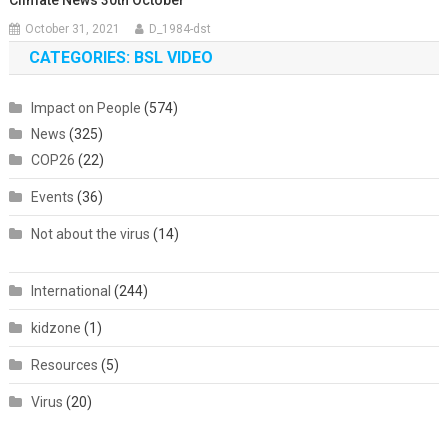
October 31, 2021
D_1984-dst
CATEGORIES: BSL VIDEO
Impact on People
(574)
News
(325)
COP26
(22)
Events
(36)
Not about the virus
(14)
International
(244)
kidzone
(1)
Resources
(5)
Virus
(20)