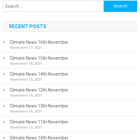
Search
for:
RECENT POSTS
Climate News 16th November
November 17, 2021
Climate News 15th November
November 16, 2021
Climate News 14th November
November 15, 2021
Climate News 12th November
November 14, 2021
Climate News 13th November
November 14, 2021
Climate News 11th November
November 12, 2021
Climate News 10th November