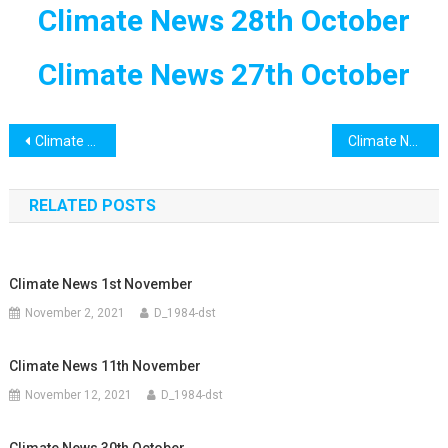
Climate News 28th October
Climate News 27th October
Post
Climate News 30th October
Climate News 31st October
navigation
RELATED POSTS
Climate News 1st November
November 2, 2021
D_1984-dst
Climate News 11th November
November 12, 2021
D_1984-dst
Climate News 30th October