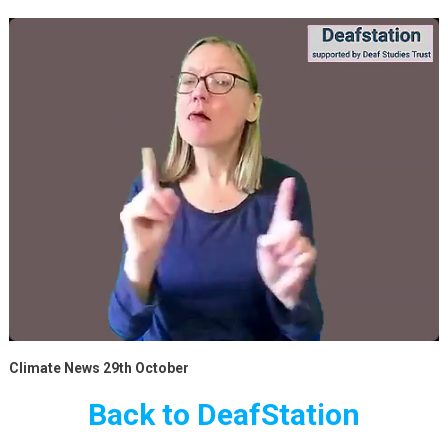
Climate News 29th October
Back to DeafStation