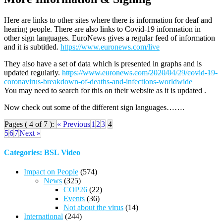
Here are links to other sites where there is information for deaf and
hearing people. There are also links to Covid-19 information in
other sign languages. EuroNews gives a regular feed of information
and it is subtitled.
https://www.euronews.com/live
They also have a set of data which is presented in graphs and is
updated regularly.
https://www.euronews.com/2020/04/29/covid-19-
coronavirus-breakdown-of-deaths-and-infections-worldwide
You may need to search for this on their website as it is updated .
Now check out some of the different sign languages…….
Pages ( 4 of 7 ):
« Previous
1
2
3
4
5
6
7
Next »
Categories: BSL Video
Impact on People
(574)
News
(325)
COP26
(22)
Events
(36)
Not about the virus
(14)
International
(244)