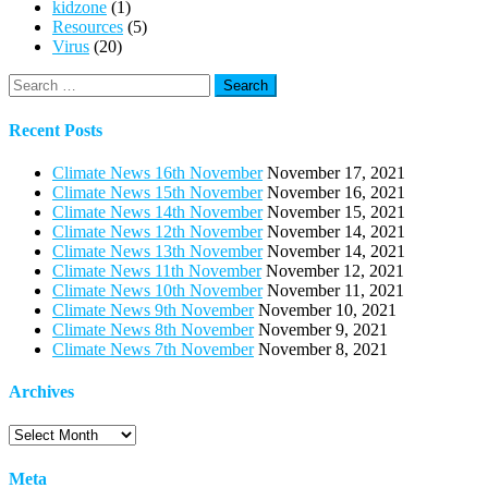
kidzone
(1)
Resources
(5)
Virus
(20)
Search
for:
Recent Posts
Climate News 16th November
November 17, 2021
Climate News 15th November
November 16, 2021
Climate News 14th November
November 15, 2021
Climate News 12th November
November 14, 2021
Climate News 13th November
November 14, 2021
Climate News 11th November
November 12, 2021
Climate News 10th November
November 11, 2021
Climate News 9th November
November 10, 2021
Climate News 8th November
November 9, 2021
Climate News 7th November
November 8, 2021
Archives
Archives
Meta