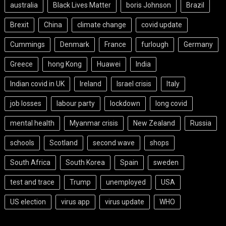
australia
Black Lives Matter
boris Johnson
Brazil
Brexit
China
climate change
covid update
Cummings
Denmark
France
furlough
Germany
Greece
hong Kong
Huawei
India
Indian covid in UK
Ireland
Israel crisis
Italy
job losses
labour party
lockdown
long covid
mental health
Myanmar crisis
New Zealand
Russia
schools
Scotland
second wave
shops
South Africa
South Korea
Spain
sweden
test and trace
Trump
unemployed
USA
US election
virus app
virus update
WHO