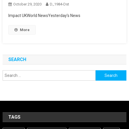
October 29, 2020
D_1984-Dst
Impact UKWorld NewsYesterday’s News
More
SEARCH
Search
for:
TAGS