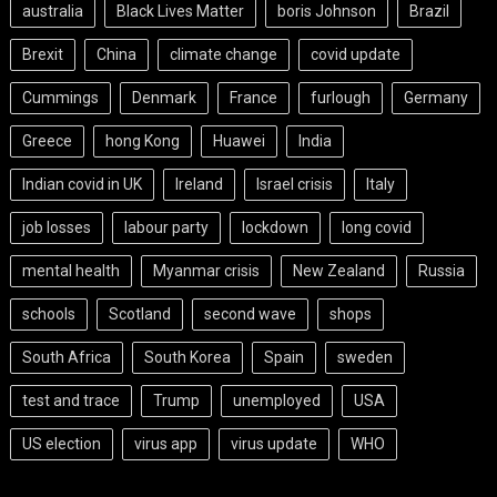
australia
Black Lives Matter
boris Johnson
Brazil
Brexit
China
climate change
covid update
Cummings
Denmark
France
furlough
Germany
Greece
hong Kong
Huawei
India
Indian covid in UK
Ireland
Israel crisis
Italy
job losses
labour party
lockdown
long covid
mental health
Myanmar crisis
New Zealand
Russia
schools
Scotland
second wave
shops
South Africa
South Korea
Spain
sweden
test and trace
Trump
unemployed
USA
US election
virus app
virus update
WHO