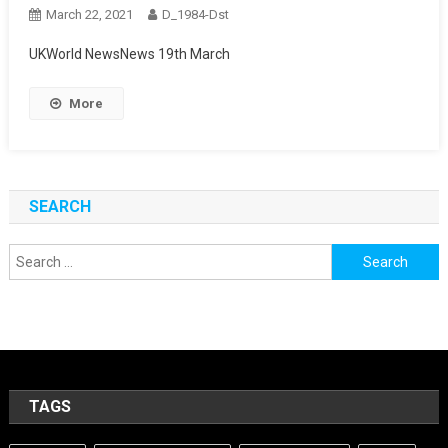
March 22, 2021
D_1984-Dst
UKWorld NewsNews 19th March
More
SEARCH
Search
for:
TAGS