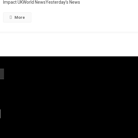
Impact UKWorld NewsYesterday’s News
More