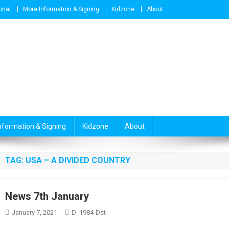
onal
More Information & Signing
Kidzone
About
nformation & Signing
Kidzone
About
TAG:
USA – A DIVIDED COUNTRY
News 7th January
January 7, 2021
D_1984-Dst