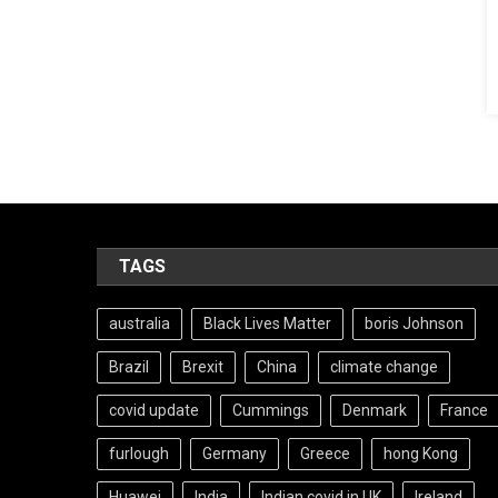
TAGS
australia
Black Lives Matter
boris Johnson
Brazil
Brexit
China
climate change
covid update
Cummings
Denmark
France
furlough
Germany
Greece
hong Kong
Huawei
India
Indian covid in UK
Ireland