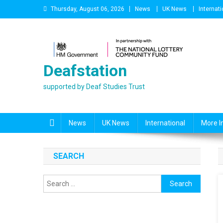
Skip
Thursday, August 06, 2026
News
UK News
Internati
to
content
Deafstation
supported by Deaf Studies Trust
News
UK News
International
More I
SEARCH
Search
for: