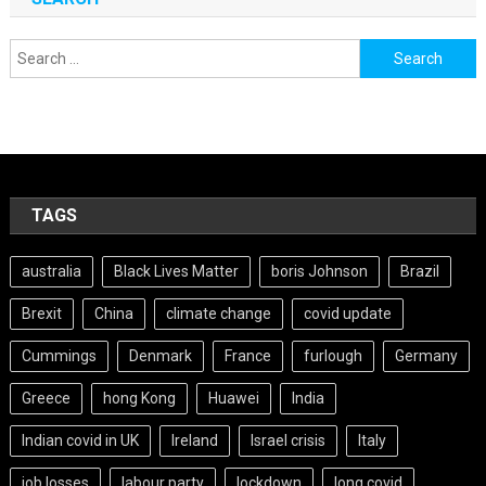
Search
for:
TAGS
australia
Black Lives Matter
boris Johnson
Brazil
Brexit
China
climate change
covid update
Cummings
Denmark
France
furlough
Germany
Greece
hong Kong
Huawei
India
Indian covid in UK
Ireland
Israel crisis
Italy
job losses
labour party
lockdown
long covid