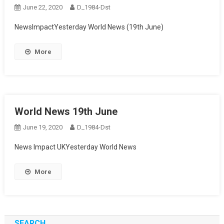
June 22, 2020
D_1984-Dst
NewsImpactYesterday World News (19th June)
More
World News 19th June
June 19, 2020
D_1984-Dst
News Impact UKYesterday World News
More
SEARCH