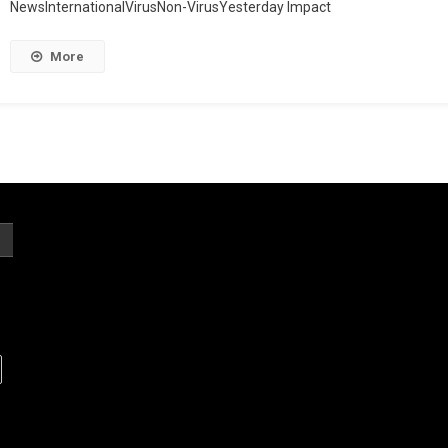
NewsInternationalVirusNon-VirusYesterday Impact
More