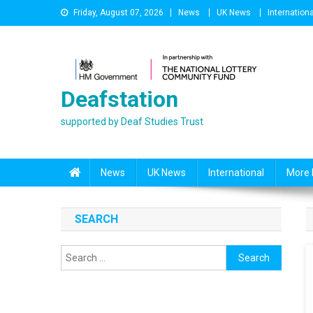
Skip
Friday, August 07, 2026
News
UK News
Internationa
to
content
Deafstation
supported by Deaf Studies Trust
News
UK News
International
More 
SEARCH
Search
for: