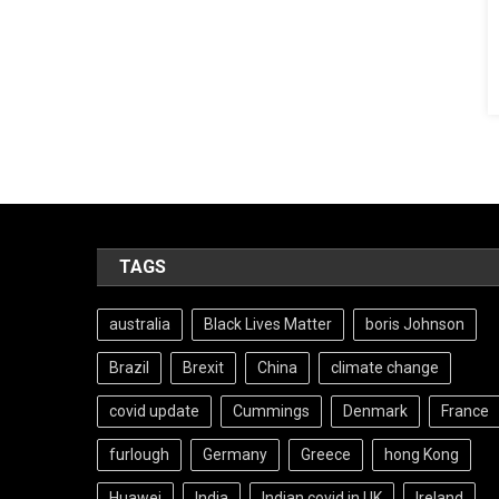
TAGS
australia
Black Lives Matter
boris Johnson
Brazil
Brexit
China
climate change
covid update
Cummings
Denmark
France
furlough
Germany
Greece
hong Kong
Huawei
India
Indian covid in UK
Ireland