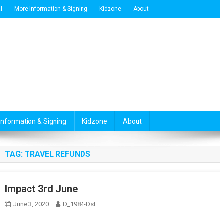
l
More Information & Signing
Kidzone
About
Information & Signing
Kidzone
About
TAG:
TRAVEL REFUNDS
Impact 3rd June
June 3, 2020
D_1984-Dst