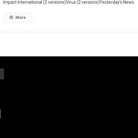
Impact International (2 versions)Virus (2 versions)Yesterday’s News
More