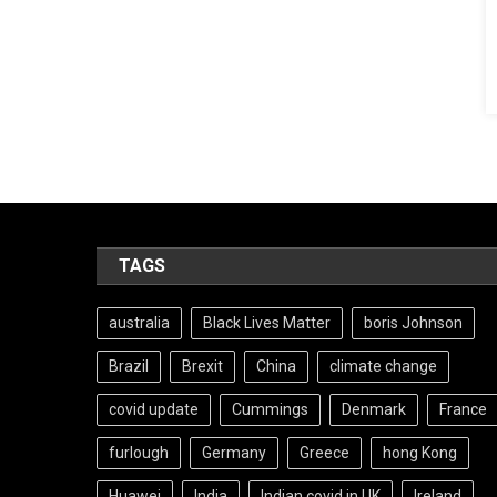
TAGS
australia
Black Lives Matter
boris Johnson
Brazil
Brexit
China
climate change
covid update
Cummings
Denmark
France
furlough
Germany
Greece
hong Kong
Huawei
India
Indian covid in UK
Ireland