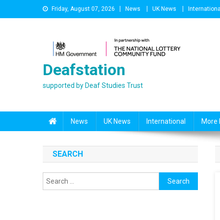
Skip
Friday, August 07, 2026
News
UK News
Internationa
to
content
Deafstation
supported by Deaf Studies Trust
News
UK News
International
More 
SEARCH
Search
for: