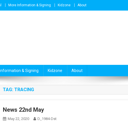
l
More Information & Signing
Kidzone
About
Information & Signing
Kidzone
About
TAG:
TRACING
News 22nd May
May 22, 2020
D_1984-Dst