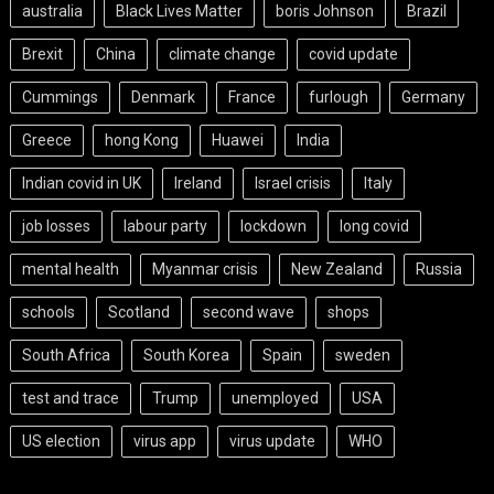
australia
Black Lives Matter
boris Johnson
Brazil
Brexit
China
climate change
covid update
Cummings
Denmark
France
furlough
Germany
Greece
hong Kong
Huawei
India
Indian covid in UK
Ireland
Israel crisis
Italy
job losses
labour party
lockdown
long covid
mental health
Myanmar crisis
New Zealand
Russia
schools
Scotland
second wave
shops
South Africa
South Korea
Spain
sweden
test and trace
Trump
unemployed
USA
US election
virus app
virus update
WHO