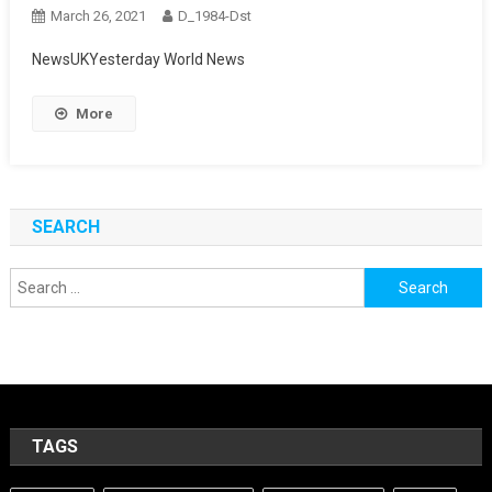
March 26, 2021
D_1984-Dst
NewsUKYesterday World News
More
SEARCH
Search
for:
TAGS