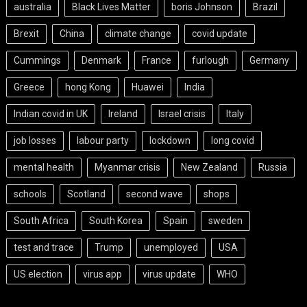
australia
Black Lives Matter
boris Johnson
Brazil
Brexit
China
climate change
covid update
Cummings
Denmark
France
furlough
Germany
Greece
hong Kong
Huawei
India
Indian covid in UK
Ireland
Israel crisis
Italy
job losses
labour party
lockdown
long covid
mental health
Myanmar crisis
New Zealand
Russia
schools
Scotland
second wave
shops
South Africa
South Korea
Spain
sweden
test and trace
Trump
unemployed
USA
US election
virus app
virus update
WHO