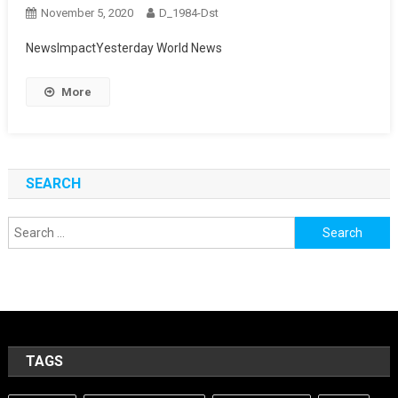
November 5, 2020
D_1984-Dst
NewsImpactYesterday World News
More
SEARCH
Search
for:
TAGS