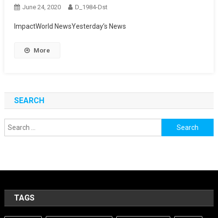
June 24, 2020
D_1984-Dst
ImpactWorld NewsYesterday’s News
More
SEARCH
Search
for:
TAGS