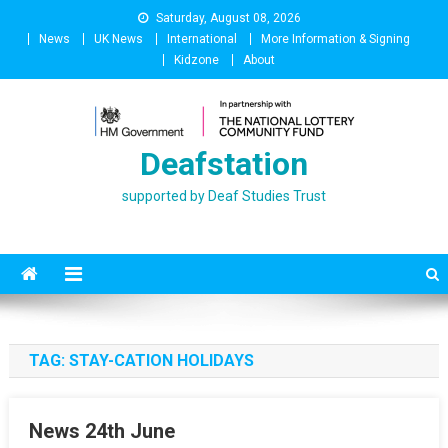
Skip
Saturday, August 08, 2026
to
News
UK News
International
More Information & Signing
content
Kidzone
About
Deafstation
supported by Deaf Studies Trust
TAG:
STAY-CATION HOLIDAYS
News 24th June