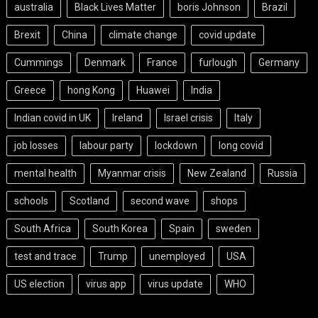
australia
Black Lives Matter
boris Johnson
Brazil
Brexit
China
climate change
covid update
Cummings
Denmark
France
furlough
Germany
Greece
hong Kong
Huawei
India
Indian covid in UK
Ireland
Israel crisis
Italy
job losses
labour party
lockdown
long covid
mental health
Myanmar crisis
New Zealand
Russia
schools
Scotland
second wave
shops
South Africa
South Korea
Spain
sweden
test and trace
Trump
unemployed
USA
US election
virus app
virus update
WHO