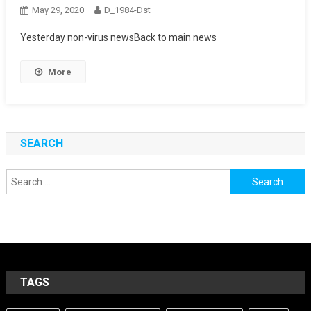
May 29, 2020
D_1984-Dst
Yesterday non-virus newsBack to main news
More
SEARCH
Search
for:
TAGS