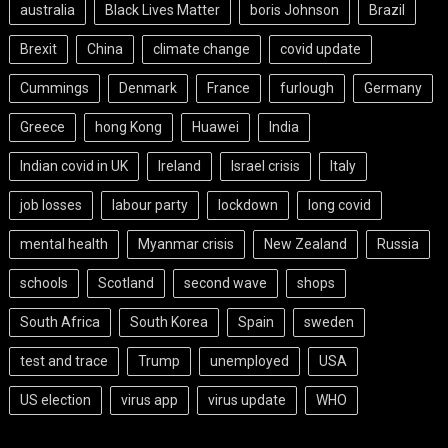
australia
Black Lives Matter
boris Johnson
Brazil
Brexit
China
climate change
covid update
Cummings
Denmark
France
furlough
Germany
Greece
hong Kong
Huawei
India
Indian covid in UK
Ireland
Israel crisis
Italy
job losses
labour party
lockdown
long covid
mental health
Myanmar crisis
New Zealand
Russia
schools
Scotland
second wave
shops
South Africa
South Korea
Spain
sweden
test and trace
Trump
unemployed
USA
US election
virus app
virus update
WHO