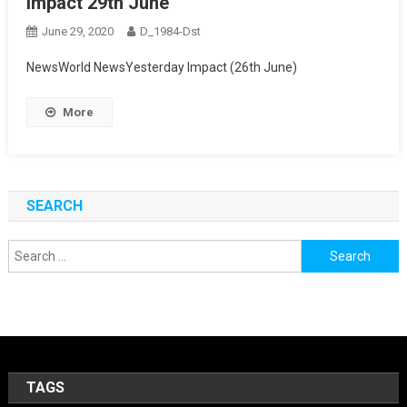
Impact 29th June
June 29, 2020
D_1984-Dst
NewsWorld NewsYesterday Impact (26th June)
More
SEARCH
Search
for:
TAGS