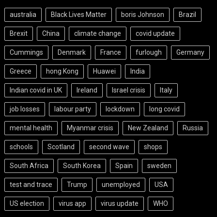
australia
Black Lives Matter
boris Johnson
Brazil
Brexit
China
climate change
covid update
Cummings
Denmark
France
furlough
Germany
Greece
hong Kong
Huawei
India
Indian covid in UK
Ireland
Israel crisis
Italy
job losses
labour party
lockdown
long covid
mental health
Myanmar crisis
New Zealand
Russia
schools
Scotland
second wave
shops
South Africa
South Korea
Spain
sweden
test and trace
Trump
unemployed
USA
US election
virus app
virus update
WHO