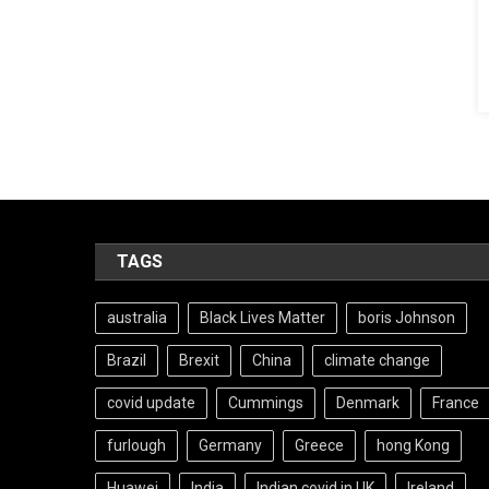
TAGS
australia
Black Lives Matter
boris Johnson
Brazil
Brexit
China
climate change
covid update
Cummings
Denmark
France
furlough
Germany
Greece
hong Kong
Huawei
India
Indian covid in UK
Ireland