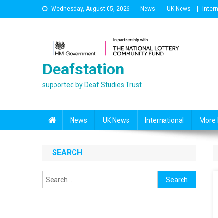
Skip
Wednesday, August 05, 2026
News
UK News
Inter
to
content
Deafstation
supported by Deaf Studies Trust
News
UK News
International
More 
SEARCH
Search
for: