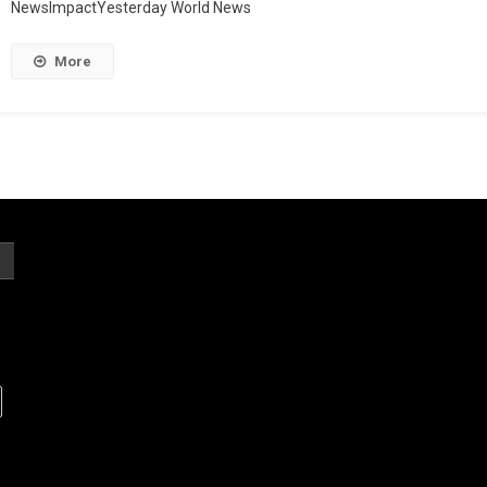
NewsImpactYesterday World News
More