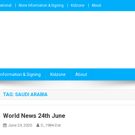
national
More Information & Signing
Kidzone
About
Information & Signing
Kidzone
About
TAG:
SAUDI ARABIA
World News 24th June
June 24, 2020
D_1984-Dst