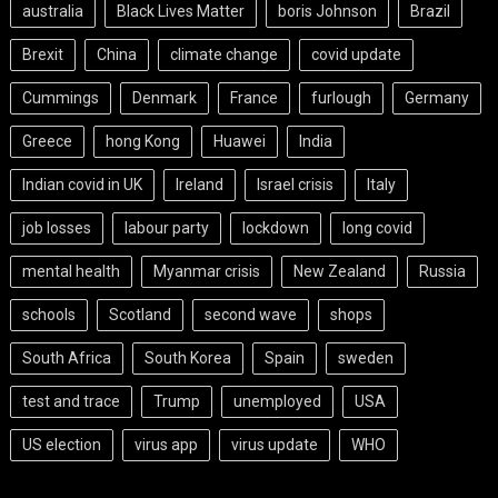
australia
Black Lives Matter
boris Johnson
Brazil
Brexit
China
climate change
covid update
Cummings
Denmark
France
furlough
Germany
Greece
hong Kong
Huawei
India
Indian covid in UK
Ireland
Israel crisis
Italy
job losses
labour party
lockdown
long covid
mental health
Myanmar crisis
New Zealand
Russia
schools
Scotland
second wave
shops
South Africa
South Korea
Spain
sweden
test and trace
Trump
unemployed
USA
US election
virus app
virus update
WHO