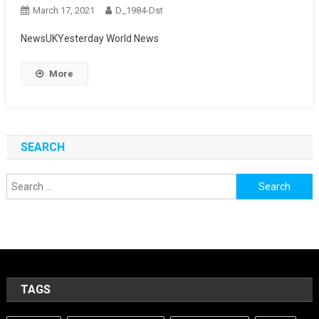
March 17, 2021
D_1984-Dst
NewsUKYesterday World News
More
SEARCH
Search
for:
TAGS