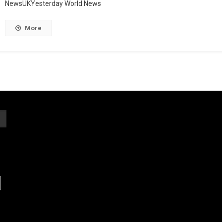
NewsUKYesterday World News
More