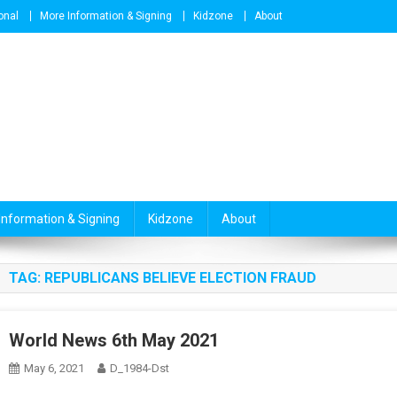
onal
More Information & Signing
Kidzone
About
Information & Signing
Kidzone
About
TAG:
REPUBLICANS BELIEVE ELECTION FRAUD
World News 6th May 2021
May 6, 2021
D_1984-Dst