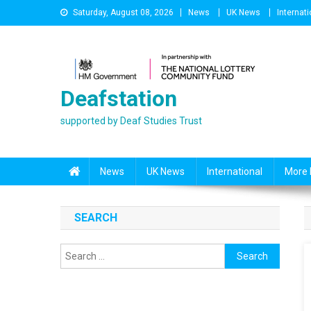
Skip
Saturday, August 08, 2026
News
UK News
Internati
to
content
Deafstation
supported by Deaf Studies Trust
News
UK News
International
More 
SEARCH
Search
for: