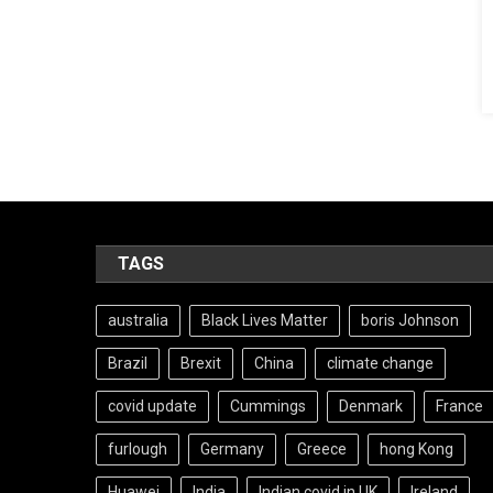
TAGS
australia
Black Lives Matter
boris Johnson
Brazil
Brexit
China
climate change
covid update
Cummings
Denmark
France
furlough
Germany
Greece
hong Kong
Huawei
India
Indian covid in UK
Ireland