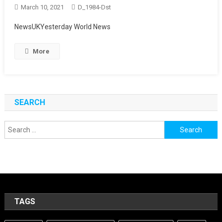
March 10, 2021
D_1984-Dst
NewsUKYesterday World News
More
SEARCH
Search
for:
TAGS