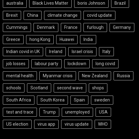
australia
Black Lives Matter
boris Johnson
Brazil
Brexit
China
climate change
covid update
Cummings
Denmark
France
furlough
Germany
Greece
hong Kong
Huawei
India
Indian covid in UK
Ireland
Israel crisis
Italy
job losses
labour party
lockdown
long covid
mental health
Myanmar crisis
New Zealand
Russia
schools
Scotland
second wave
shops
South Africa
South Korea
Spain
sweden
test and trace
Trump
unemployed
USA
US election
virus app
virus update
WHO